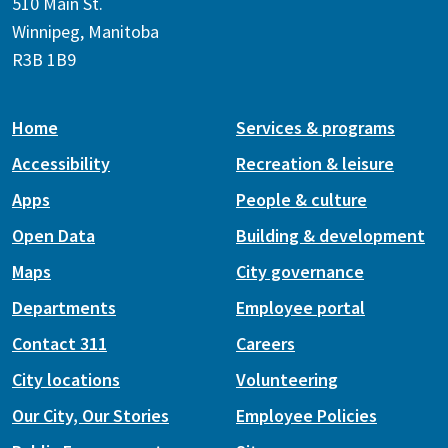
510 Main St.
Winnipeg, Manitoba
R3B 1B9
Home
Services & programs
Accessibility
Recreation & leisure
Apps
People & culture
Open Data
Building & development
Maps
City governance
Departments
Employee portal
Contact 311
Careers
City locations
Volunteering
Our City, Our Stories
Employee Policies