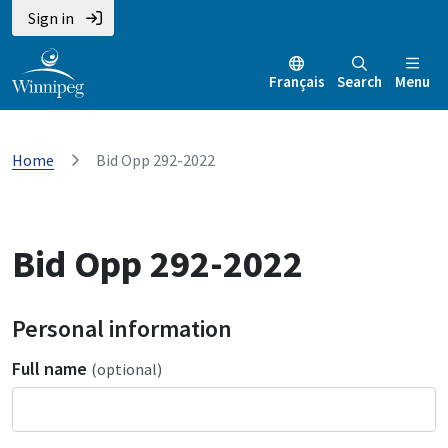
Sign in
Français
Search
Menu
Home
Bid Opp 292-2022
Bid Opp 292-2022
Personal information
Full name
(optional)