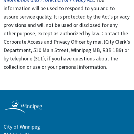
information will be used to respond to you and to
assure service quality. It is protected by the Act’s privacy
provisions and will not be used or disclosed for any
other purpose, except as authorized by law. Contact the
Corporate Access and Privacy Officer by mail (City Clerk’s
Department, 510 Main Street, Winnipeg MB, R3B 1B9) or
by telephone (311), if you have questions about the
collection or use or your personal information.
City of Winnipeg