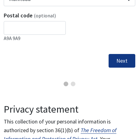
Postal code
(optional)
A9A 9A9
Next
Privacy statement
This collection of your personal information is
authorized by section 36(1)(b) of
The Freedom of
Information and Protection of Privacy Act
. Your