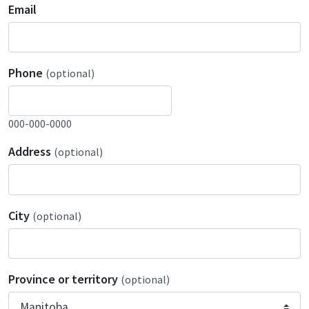
Email
Phone
(optional)
000-000-0000
Address
(optional)
City
(optional)
Province or territory
(optional)