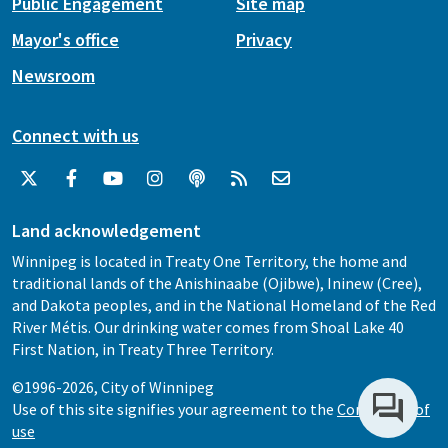
Public Engagement
Site map
Mayor's office
Privacy
Newsroom
Connect with us
Land acknowledgement
Winnipeg is located in Treaty One Territory, the home and
traditional lands of the Anishinaabe (Ojibwe), Ininew (Cree),
and Dakota peoples, and in the National Homeland of the Red
River Métis. Our drinking water comes from Shoal Lake 40
First Nation, in Treaty Three Territory.
©1996-2026, City of Winnipeg
Use of this site signifies your agreement to the
Conditions of
use