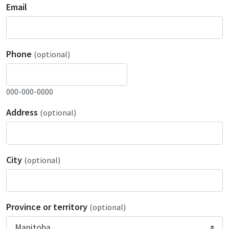
Email
Phone
(optional)
000-000-0000
Address
(optional)
City
(optional)
Province or territory
(optional)