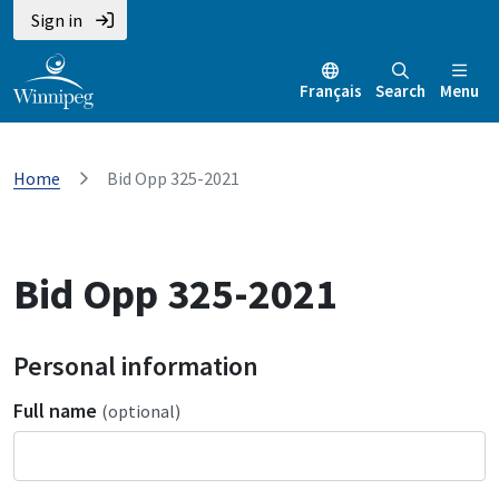
Sign in
Français
Search
Menu
Home
Bid Opp 325-2021
Bid Opp 325-2021
Personal information
Full name
(optional)