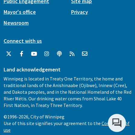
Public Engagement
Site map
Mayor's office
Privacy
Newsroom
Connect with us
Land acknowledgement
Winnipeg is located in Treaty One Territory, the home and
traditional lands of the Anishinaabe (Ojibwe), Ininew (Cree),
and Dakota peoples, and in the National Homeland of the Red
River Métis. Our drinking water comes from Shoal Lake 40
First Nation, in Treaty Three Territory.
©1996-2026, City of Winnipeg
Use of this site signifies your agreement to the
Conditions of
use