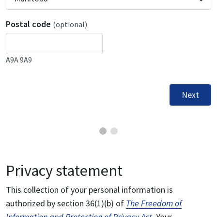
Postal code
(optional)
A9A 9A9
Next
Privacy statement
This collection of your personal information is
authorized by section 36(1)(b) of
The Freedom of
Information and Protection of Privacy Act
. Your