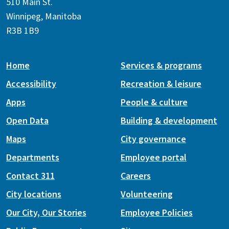
510 Main St.
Winnipeg, Manitoba
R3B 1B9
Home
Services & programs
Accessibility
Recreation & leisure
Apps
People & culture
Open Data
Building & development
Maps
City governance
Departments
Employee portal
Contact 311
Careers
City locations
Volunteering
Our City, Our Stories
Employee Policies