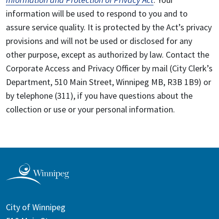
information will be used to respond to you and to
assure service quality. It is protected by the Act’s privacy
provisions and will not be used or disclosed for any
other purpose, except as authorized by law. Contact the
Corporate Access and Privacy Officer by mail (City Clerk’s
Department, 510 Main Street, Winnipeg MB, R3B 1B9) or
by telephone (311), if you have questions about the
collection or use or your personal information.
City of Winnipeg