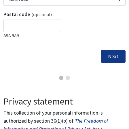
Postal code
(optional)
A9A 9A9
Next
Privacy statement
This collection of your personal information is
authorized by section 36(1)(b) of
The Freedom of
Information and Protection of Privacy Act
. Your