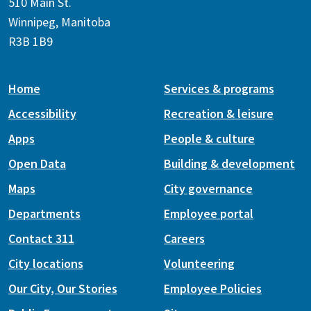
510 Main St.
Winnipeg, Manitoba
R3B 1B9
Home
Services & programs
Accessibility
Recreation & leisure
Apps
People & culture
Open Data
Building & development
Maps
City governance
Departments
Employee portal
Contact 311
Careers
City locations
Volunteering
Our City, Our Stories
Employee Policies