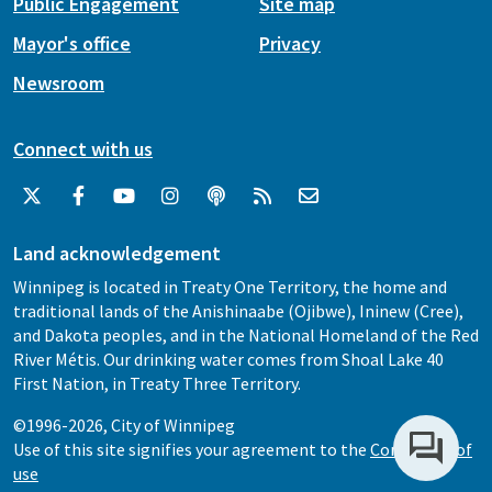
Public Engagement
Site map
Mayor's office
Privacy
Newsroom
Connect with us
Land acknowledgement
Winnipeg is located in Treaty One Territory, the home and
traditional lands of the Anishinaabe (Ojibwe), Ininew (Cree),
and Dakota peoples, and in the National Homeland of the Red
River Métis. Our drinking water comes from Shoal Lake 40
First Nation, in Treaty Three Territory.
©1996-2026, City of Winnipeg
Use of this site signifies your agreement to the
Conditions of
use