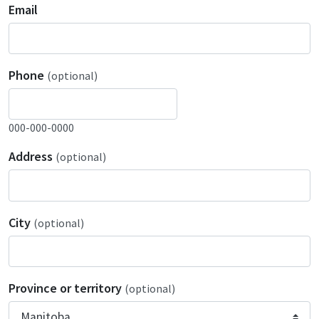
Email
Phone
(optional)
000-000-0000
Address
(optional)
City
(optional)
Province or territory
(optional)