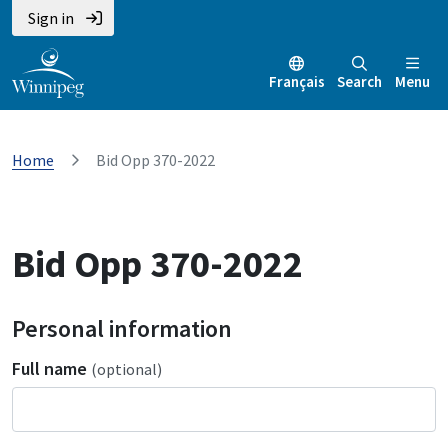
Sign in
Français
Search
Menu
Home
Bid Opp 370-2022
Bid Opp 370-2022
Personal information
Full name
(optional)