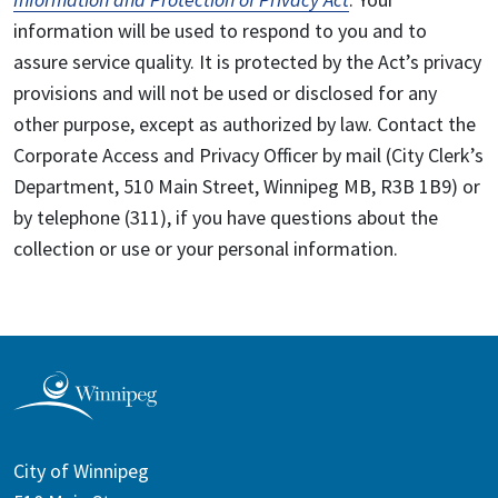
information will be used to respond to you and to
assure service quality. It is protected by the Act’s privacy
provisions and will not be used or disclosed for any
other purpose, except as authorized by law. Contact the
Corporate Access and Privacy Officer by mail (City Clerk’s
Department, 510 Main Street, Winnipeg MB, R3B 1B9) or
by telephone (311), if you have questions about the
collection or use or your personal information.
City of Winnipeg