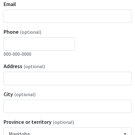
Email
Phone
(optional)
000-000-0000
Address
(optional)
City
(optional)
Province or territory
(optional)