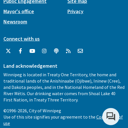
Public Engagement
Site map
Mayor's office
Privacy
Newsroom
Connect with us
Land acknowledgement
Winnipeg is located in Treaty One Territory, the home and
traditional lands of the Anishinaabe (Ojibwe), Ininew (Cree),
and Dakota peoples, and in the National Homeland of the Red
River Métis. Our drinking water comes from Shoal Lake 40
First Nation, in Treaty Three Territory.
©1996-2026, City of Winnipeg
Use of this site signifies your agreement to the
Conditions of
use