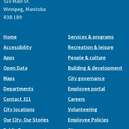
510 Main St.
Winnipeg, Manitoba
R3B 1B9
Home
Services & programs
Accessibility
Recreation & leisure
Apps
People & culture
Open Data
Building & development
Maps
City governance
Departments
Employee portal
Contact 311
Careers
City locations
Volunteering
Our City, Our Stories
Employee Policies