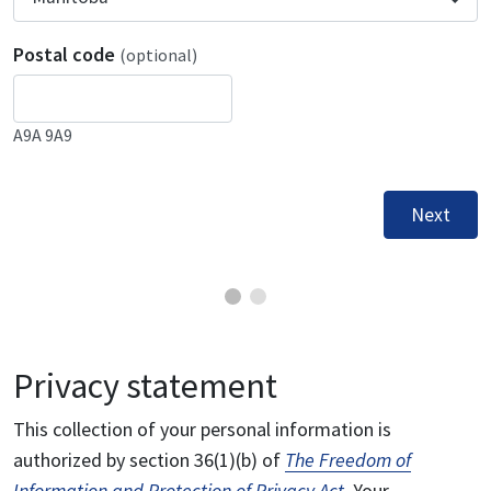
Postal code
(optional)
A9A 9A9
Next
Privacy statement
This collection of your personal information is
authorized by section 36(1)(b) of
The Freedom of
Information and Protection of Privacy Act
. Your