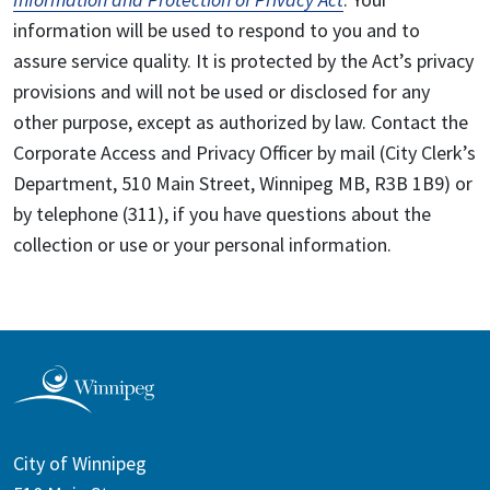
information will be used to respond to you and to
assure service quality. It is protected by the Act’s privacy
provisions and will not be used or disclosed for any
other purpose, except as authorized by law. Contact the
Corporate Access and Privacy Officer by mail (City Clerk’s
Department, 510 Main Street, Winnipeg MB, R3B 1B9) or
by telephone (311), if you have questions about the
collection or use or your personal information.
City of Winnipeg