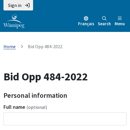
Sign in
Français
Search
Menu
Home
Bid Opp 484-2022
Bid Opp 484-2022
Personal information
Full name
(optional)