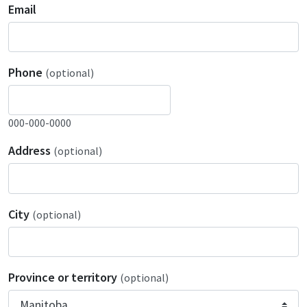
Email
Phone
(optional)
000-000-0000
Address
(optional)
City
(optional)
Province or territory
(optional)