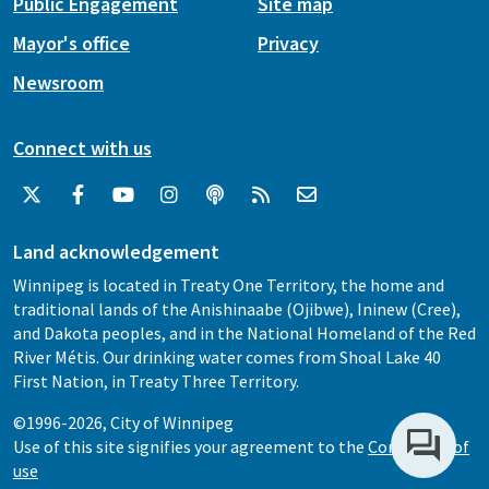
Public Engagement
Site map
Mayor's office
Privacy
Newsroom
Connect with us
Land acknowledgement
Winnipeg is located in Treaty One Territory, the home and
traditional lands of the Anishinaabe (Ojibwe), Ininew (Cree),
and Dakota peoples, and in the National Homeland of the Red
River Métis. Our drinking water comes from Shoal Lake 40
First Nation, in Treaty Three Territory.
©1996-2026, City of Winnipeg
Use of this site signifies your agreement to the
Conditions of
use