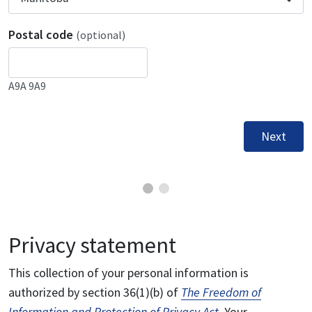
Postal code
(optional)
A9A 9A9
Next
Privacy statement
This collection of your personal information is
authorized by section 36(1)(b) of
The Freedom of
Information and Protection of Privacy Act
. Your