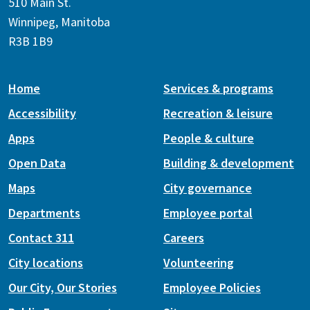
510 Main St.
Winnipeg, Manitoba
R3B 1B9
Home
Services & programs
Accessibility
Recreation & leisure
Apps
People & culture
Open Data
Building & development
Maps
City governance
Departments
Employee portal
Contact 311
Careers
City locations
Volunteering
Our City, Our Stories
Employee Policies