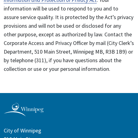
information will be used to respond to you and to
assure service quality. It is protected by the Act’s privacy
provisions and will not be used or disclosed for any
other purpose, except as authorized by law. Contact the
Corporate Access and Privacy Officer by mail (City Clerk’s
Department, 510 Main Street, Winnipeg MB, R3B 1B9) or
by telephone (311), if you have questions about the
collection or use or your personal information.
City of Winnipeg