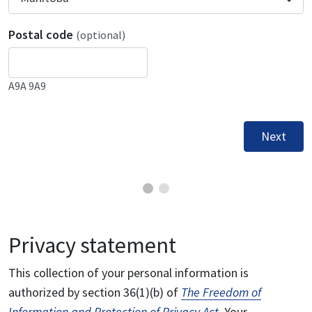
Postal code
(optional)
A9A 9A9
Next
Privacy statement
This collection of your personal information is
authorized by section 36(1)(b) of
The Freedom of
Information and Protection of Privacy Act
. Your