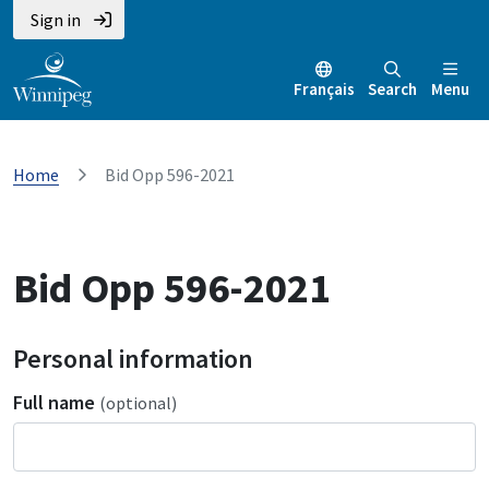
Sign in
Français
Search
Menu
Home
Bid Opp 596-2021
Bid Opp 596-2021
Personal information
Full name
(optional)