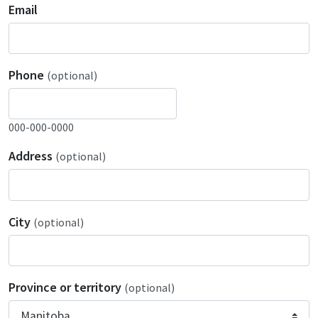
Email
Phone
(optional)
000-000-0000
Address
(optional)
City
(optional)
Province or territory
(optional)