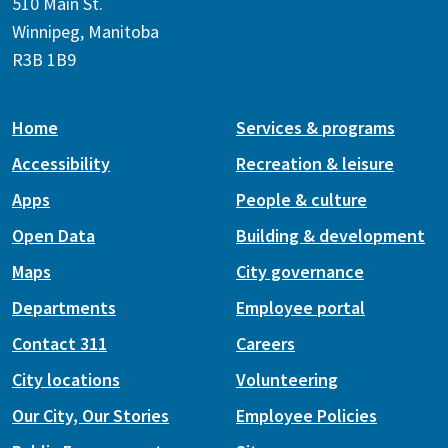
510 Main St.
Winnipeg, Manitoba
R3B 1B9
Home
Services & programs
Accessibility
Recreation & leisure
Apps
People & culture
Open Data
Building & development
Maps
City governance
Departments
Employee portal
Contact 311
Careers
City locations
Volunteering
Our City, Our Stories
Employee Policies