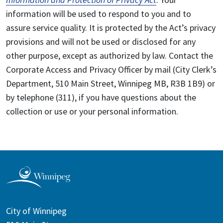
information will be used to respond to you and to
assure service quality. It is protected by the Act’s privacy
provisions and will not be used or disclosed for any
other purpose, except as authorized by law. Contact the
Corporate Access and Privacy Officer by mail (City Clerk’s
Department, 510 Main Street, Winnipeg MB, R3B 1B9) or
by telephone (311), if you have questions about the
collection or use or your personal information.
City of Winnipeg