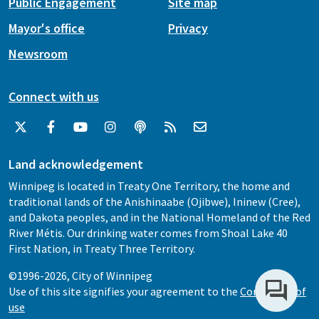
Public Engagement
Site map
Mayor's office
Privacy
Newsroom
Connect with us
Land acknowledgement
Winnipeg is located in Treaty One Territory, the home and
traditional lands of the Anishinaabe (Ojibwe), Ininew (Cree),
and Dakota peoples, and in the National Homeland of the Red
River Métis. Our drinking water comes from Shoal Lake 40
First Nation, in Treaty Three Territory.
©1996-2026, City of Winnipeg
Use of this site signifies your agreement to the
Conditions of
use