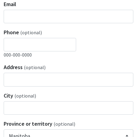
Email
Phone
(optional)
000-000-0000
Address
(optional)
City
(optional)
Province or territory
(optional)