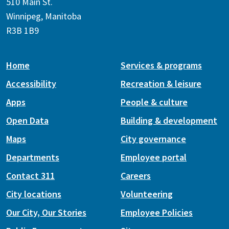
510 Main St.
Winnipeg, Manitoba
R3B 1B9
Home
Services & programs
Accessibility
Recreation & leisure
Apps
People & culture
Open Data
Building & development
Maps
City governance
Departments
Employee portal
Contact 311
Careers
City locations
Volunteering
Our City, Our Stories
Employee Policies