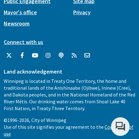
Public Engagement
Site map
Mayor's office
Privacy
Newsroom
Connect with us
Land acknowledgement
Winnipeg is located in Treaty One Territory, the home and
traditional lands of the Anishinaabe (Ojibwe), Ininew (Cree),
and Dakota peoples, and in the National Homeland of the Red
River Métis. Our drinking water comes from Shoal Lake 40
First Nation, in Treaty Three Territory.
©1996-2026, City of Winnipeg
Use of this site signifies your agreement to the
Conditions of
use