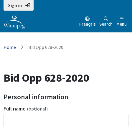
Sign in
Français
Search
Menu
Home
Bid Opp 628-2020
Bid Opp 628-2020
Personal information
Full name
(optional)