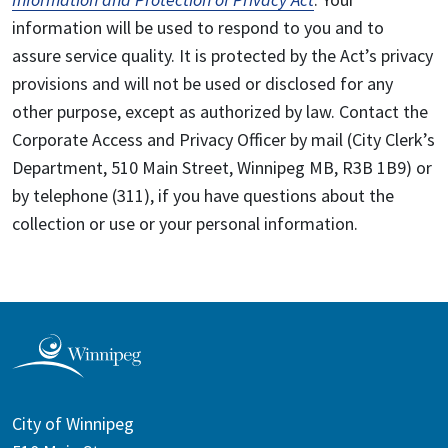
information will be used to respond to you and to
assure service quality. It is protected by the Act’s privacy
provisions and will not be used or disclosed for any
other purpose, except as authorized by law. Contact the
Corporate Access and Privacy Officer by mail (City Clerk’s
Department, 510 Main Street, Winnipeg MB, R3B 1B9) or
by telephone (311), if you have questions about the
collection or use or your personal information.
City of Winnipeg