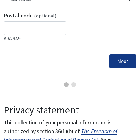
Postal code
(optional)
A9A 9A9
Next
Privacy statement
This collection of your personal information is
authorized by section 36(1)(b) of
The Freedom of
Information and Protection of Privacy Act
. Your