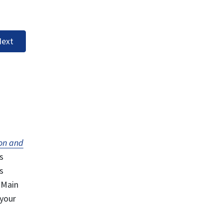
ext
on and
s
s
 Main
 your