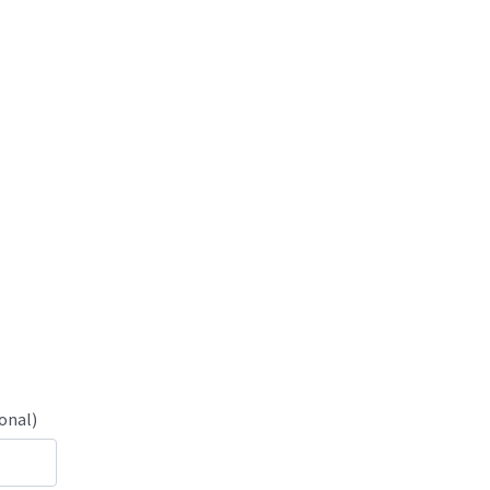
onal)