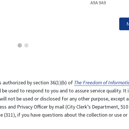
A9A 9A9
N
s authorized by section 36(1)(b) of
The Freedom of Informati
l be used to respond to you and to assure service quality. It i
will not be used or disclosed for any other purpose, except a
ss and Privacy Officer by mail (City Clerk’s Department, 510
 (311), if you have questions about the collection or use or