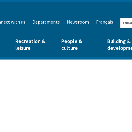
nect with us
Departments
Newsroom
Français
Recreation &
People &
Building &
leisure
culture
developm