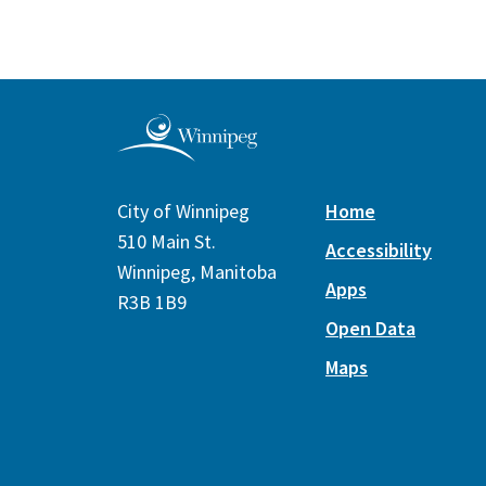
City of Winnipeg
Home
510 Main St.
Accessibility
Winnipeg, Manitoba
Apps
R3B 1B9
Open Data
Maps