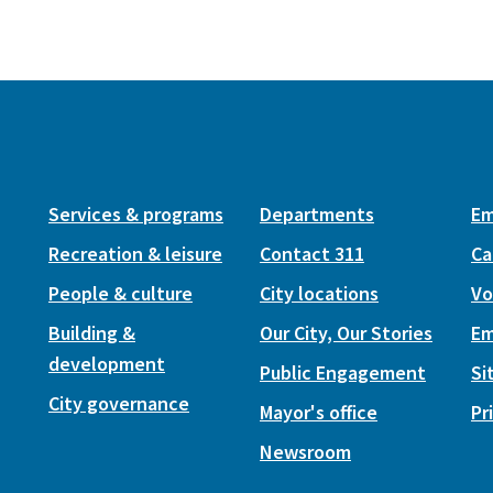
Services & programs
Departments
Em
Recreation & leisure
Contact 311
Ca
People & culture
City locations
Vo
Building &
Our City, Our Stories
Em
development
Public Engagement
Si
City governance
Mayor's office
Pr
Newsroom