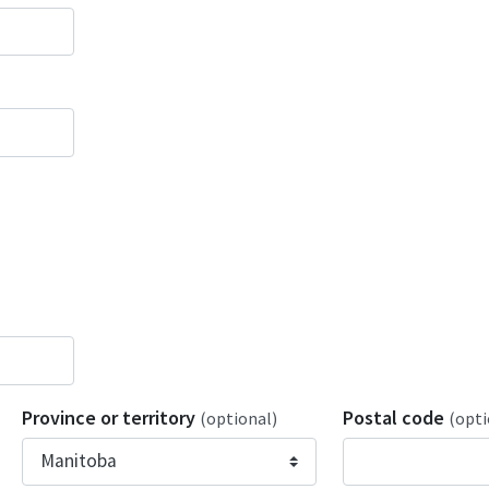
Province or territory
Postal code
(optional)
(opti