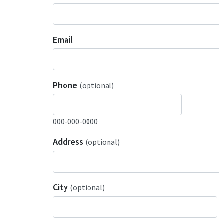
Email
Phone
(optional)
000-000-0000
Address
(optional)
City
(optional)