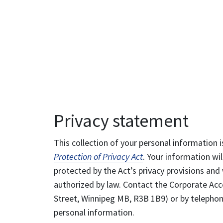
Privacy statement
This collection of your personal information i
Protection of Privacy Act
. Your information wil
protected by the Act’s privacy provisions and 
authorized by law. Contact the Corporate Acce
Street, Winnipeg MB, R3B 1B9) or by telephone
personal information.