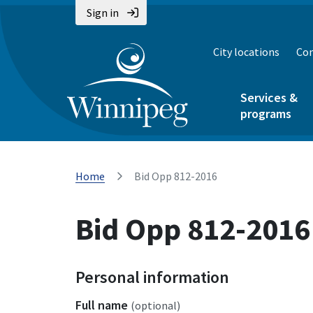
Sign in
City locations
Con
Services &
programs
Home
Bid Opp 812-2016
Bid Opp 812-2016
Personal information
Full name
(optional)