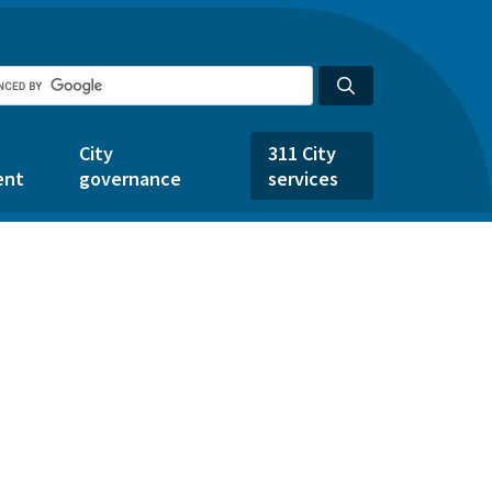
City
311 City
ent
governance
services