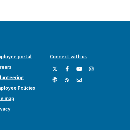
ployee portal
Connect with us
reers
lunteering
ployee Policies
te map
ivacy