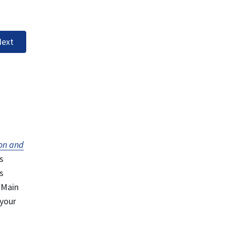
ext
on and
s
s
 Main
 your