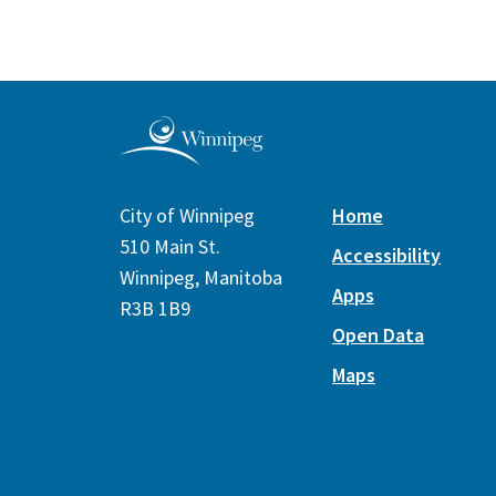
City of Winnipeg
Home
510 Main St.
Accessibility
Winnipeg, Manitoba
Apps
R3B 1B9
Open Data
Maps