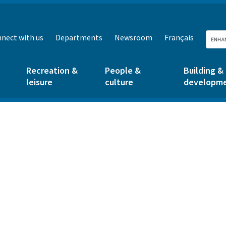
nect with us
Departments
Newsroom
Français
Recreation &
People &
Building &
leisure
culture
developm