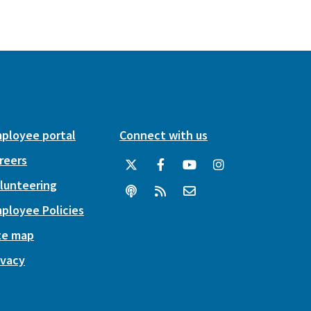
ployee portal
Connect with us
reers
lunteering
ployee Policies
te map
ivacy