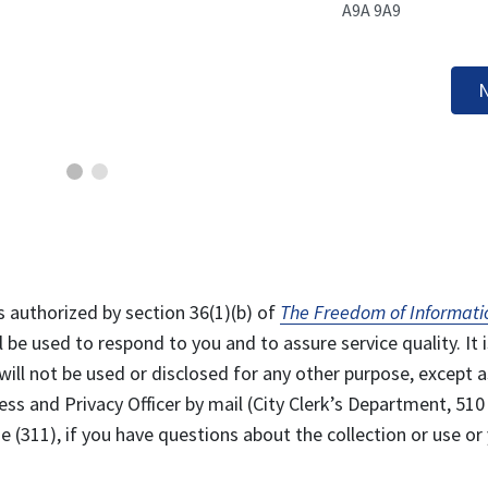
A9A 9A9
N
s authorized by section 36(1)(b) of
The Freedom of Informati
l be used to respond to you and to assure service quality. It i
will not be used or disclosed for any other purpose, except a
ss and Privacy Officer by mail (City Clerk’s Department, 510
 (311), if you have questions about the collection or use or