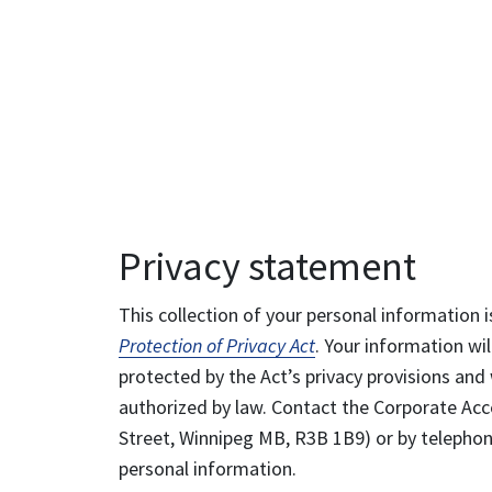
Privacy statement
This collection of your personal information i
Protection of Privacy Act
. Your information wil
protected by the Act’s privacy provisions and 
authorized by law. Contact the Corporate Acce
Street, Winnipeg MB, R3B 1B9) or by telephone
personal information.