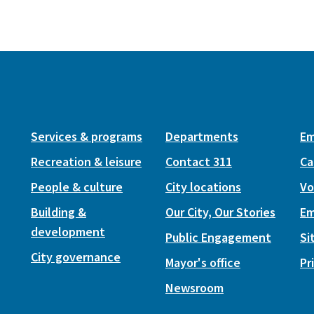
Services & programs
Departments
Em
Recreation & leisure
Contact 311
Ca
People & culture
City locations
Vo
Building &
Our City, Our Stories
Em
development
Public Engagement
Si
City governance
Mayor's office
Pr
Newsroom