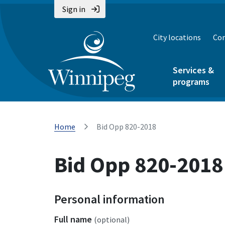
Sign in
City locations
Con
Services &
programs
Home
Bid Opp 820-2018
Bid Opp 820-2018
Personal information
Full name
(optional)