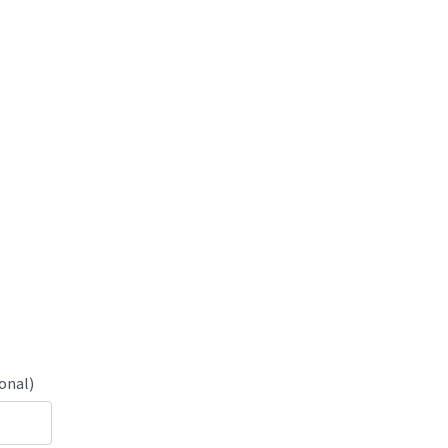
onal)