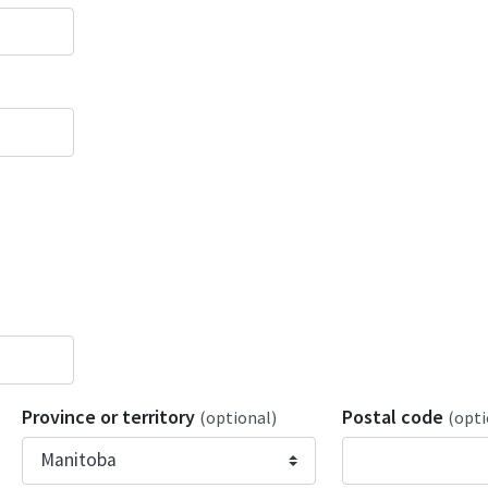
Province or territory
Postal code
(optional)
(opti