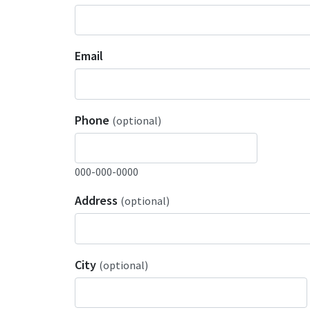
Email
Phone
(optional)
000-000-0000
Address
(optional)
City
(optional)