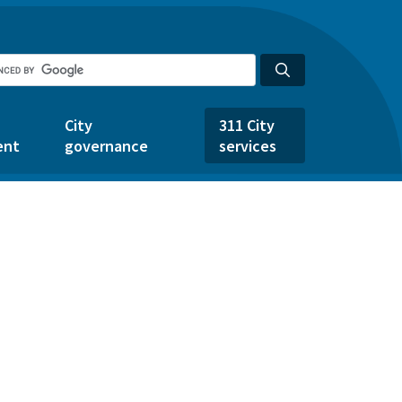
City
311 City
ent
governance
services