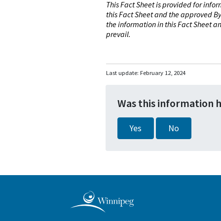
This Fact Sheet is provided for info
this Fact Sheet and the approved By
the information in this Fact Sheet 
prevail.
Last update:
February 12, 2024
Was this information 
Yes
No