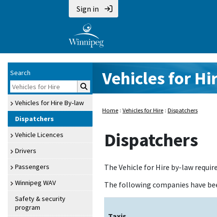
Sign in
Vehicles for Hi
Search
Vehicles for Hire By‑law
Home
:
Vehicles for Hire
:
Dispatchers
Dispatchers
Dispatchers
Vehicle Licences
Drivers
Passengers
The Vehicle for Hire by-law requir
Winnipeg WAV
The following companies have be
Safety & security
program
Taxis