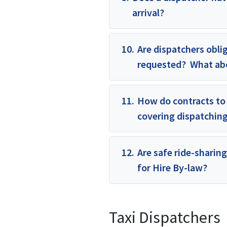
arrival?
10.
Are dispatchers oblig
requested? What abou
11.
How do contracts to 
covering dispatching 
12.
Are safe ride-sharing
for Hire By-law?
Taxi Dispatchers