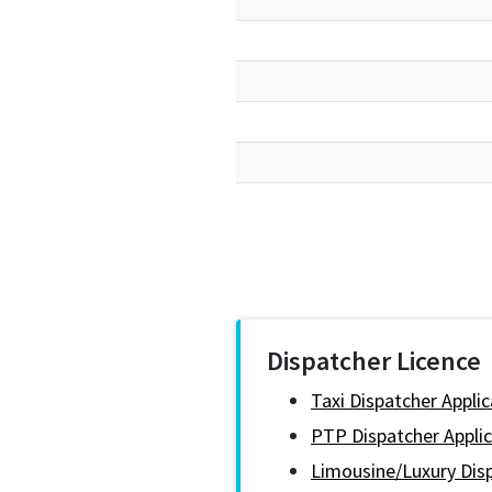
Dispatcher Licence
Taxi Dispatcher Appli
PTP Dispatcher Applic
Limousine/Luxury Disp