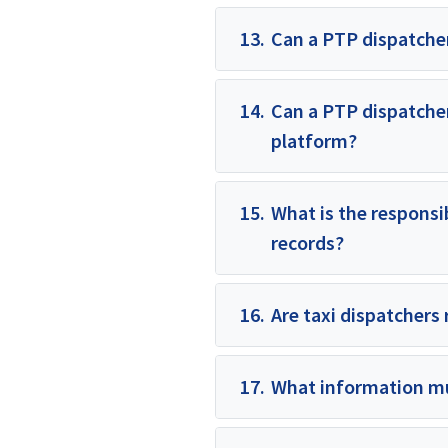
13.
Can a PTP dispatcher
14.
Can a PTP dispatcher
platform?
15.
What is the responsib
records?
16.
Are taxi dispatchers 
17.
What information mu