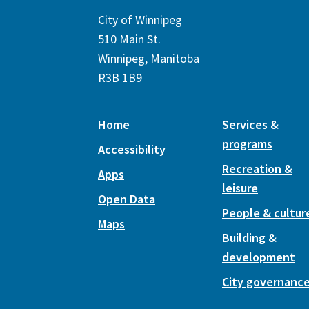
City of Winnipeg
510 Main St.
Winnipeg, Manitoba
R3B 1B9
Home
Services &
programs
Accessibility
Recreation &
Apps
leisure
Open Data
People & cultur
Maps
Building &
development
City governanc