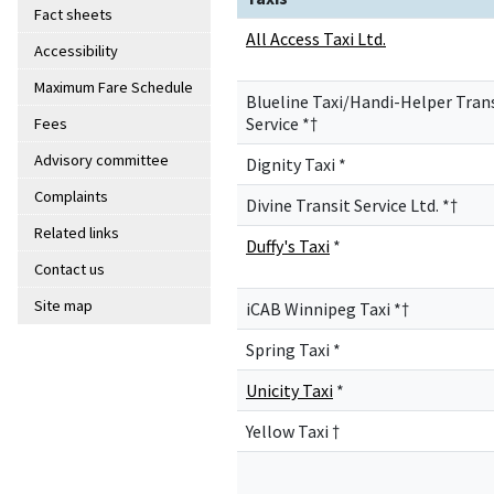
Fact sheets
All Access Taxi Ltd.
Accessibility
Maximum Fare Schedule
Blueline Taxi/Handi-Helper Tran
Service *†
Fees
Advisory committee
Dignity Taxi *
Complaints
Divine Transit Service Ltd. *†
Related links
Duffy's Taxi
*
Contact us
Site map
iCAB Winnipeg Taxi *†
Spring Taxi *
Unicity Taxi
*
Yellow Taxi †