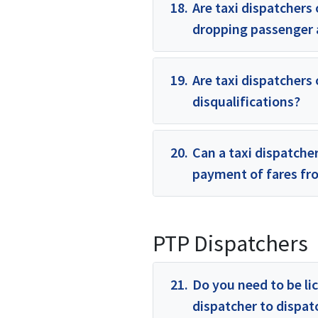
18.
Are taxi dispatchers 
dropping passenger a
19.
Are taxi dispatchers 
disqualifications?
20.
Can a taxi dispatcher
payment of fares f
PTP Dispatchers
21.
Do you need to be li
dispatcher to dispa