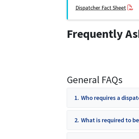
Dispatcher Fact Sheet
Frequently As
General FAQs
1.
Who requires a dispat
2.
What is required to be