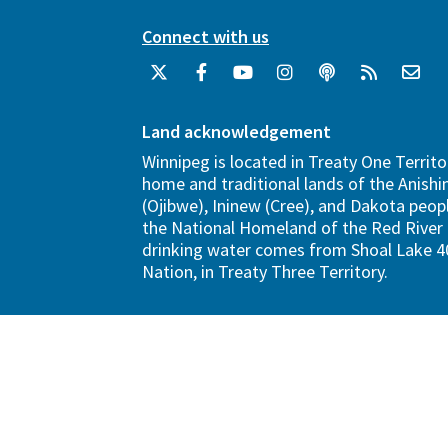
Connect with us
Land acknowledgement
Winnipeg is located in Treaty One Territo
home and traditional lands of the Anish
(Ojibwe), Ininew (Cree), and Dakota peopl
the National Homeland of the Red River 
drinking water comes from Shoal Lake 40
Nation, in Treaty Three Territory.