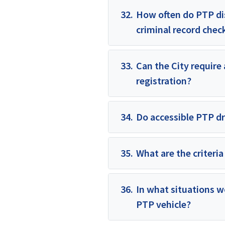
32.
How often do PTP dis
criminal record chec
33.
Can the City require
registration?
34.
Do accessible PTP dri
35.
What are the criteria
36.
In what situations w
PTP vehicle?