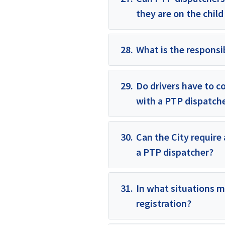
they are on the child
28.
What is the responsib
29.
Do drivers have to c
with a PTP dispatch
30.
Can the City require 
a PTP dispatcher?
31.
In what situations m
registration?