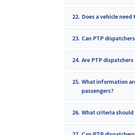
22.
Does a vehicle need 
23.
Can PTP dispatchers
24.
Are PTP dispatchers 
25.
What information are
passengers?
26.
What criteria should
27.
Can PTP dispatchers 