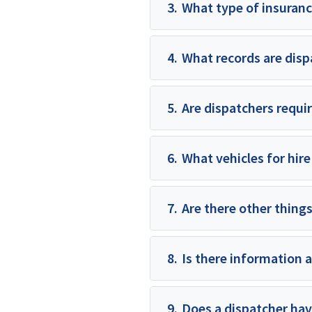
3.
What type of insuranc
4.
What records are disp
5.
Are dispatchers requir
6.
What vehicles for hire
7.
Are there other things
8.
Is there information 
9.
Does a dispatcher hav