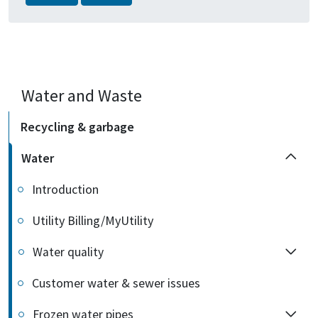
Water and Waste
Recycling & garbage
Water
Introduction
Utility Billing/MyUtility
Water quality
Customer water & sewer issues
Frozen water pipes