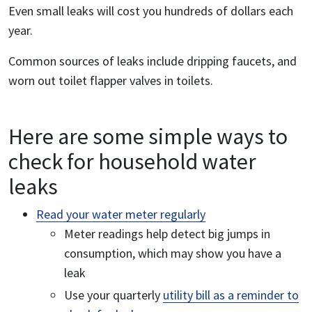
Even small leaks will cost you hundreds of dollars each
year.
Common sources of leaks include dripping faucets, and
worn out toilet flapper valves in toilets.
Here are some simple ways to
check for household water
leaks
Read your water meter regularly
Meter readings help detect big jumps in
consumption, which may show you have a
leak
Use your quarterly
utility bill as a reminder to