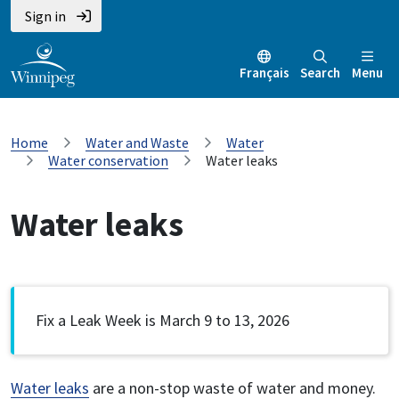
Sign in
Français
Search
Menu
Home
Water and Waste
Water
Water conservation
Water leaks
Water leaks
Fix a Leak Week is March 9 to 13, 2026
Water leaks
are a non-stop waste of water and money.