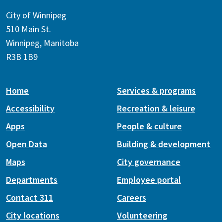
City of Winnipeg
510 Main St.
Winnipeg, Manitoba
R3B 1B9
Home
Services & programs
Accessibility
Recreation & leisure
Apps
People & culture
Open Data
Building & development
Maps
City governance
Departments
Employee portal
Contact 311
Careers
City locations
Volunteering