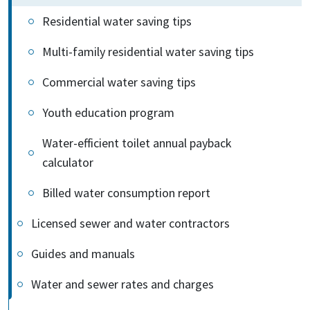
Residential water saving tips
Multi-family residential water saving tips
Commercial water saving tips
Youth education program
Water-efficient toilet annual payback
calculator
Billed water consumption report
Licensed sewer and water contractors
Guides and manuals
Water and sewer rates and charges