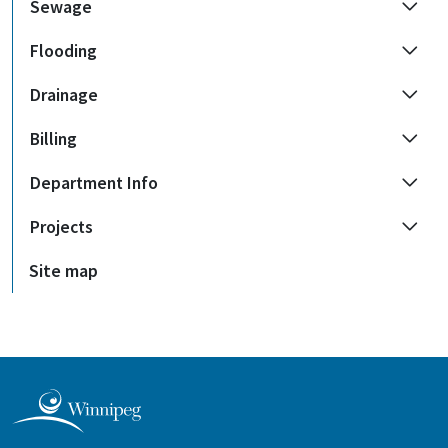
Sewage
Flooding
Drainage
Billing
Department Info
Projects
Site map