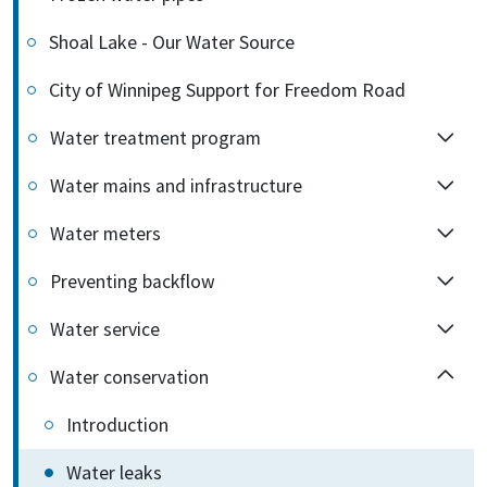
Shoal Lake - Our Water Source
City of Winnipeg Support for Freedom Road
Water treatment program
Water mains and infrastructure
Water meters
Preventing backflow
Water service
Water conservation
Introduction
Water leaks