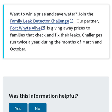
Want to win a prize and save water? Join the
Family Leak Detector Challenge
. Our partner,
Fort Whyte Alive
is giving away prizes to
families that check and fix their leaks. Challenges
run twice a year, during the months of March and
October.
Was this information helpful?
Yes
No