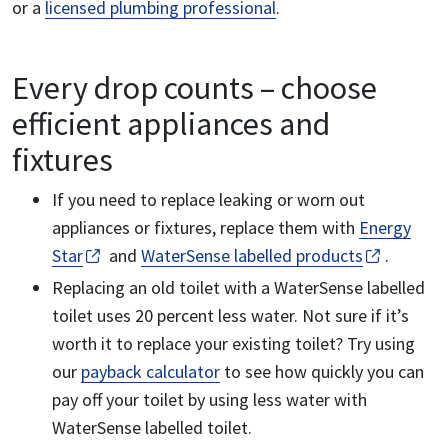
or a
licensed plumbing professional
.
Every drop counts – choose
efficient appliances and
fixtures
If you need to replace leaking or worn out
appliances or fixtures, replace them with
Energy
Star
and
WaterSense labelled products
.
Replacing an old toilet with a WaterSense labelled
toilet uses 20 percent less water. Not sure if it’s
worth it to replace your existing toilet? Try using
our
payback calculator
to see how quickly you can
pay off your toilet by using less water with
WaterSense labelled toilet.