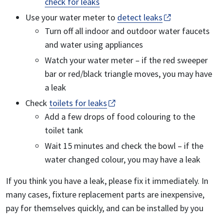
check for leaks
Use your water meter to
detect leaks
Turn off all indoor and outdoor water faucets
and water using appliances
Watch your water meter – if the red sweeper
bar or red/black triangle moves, you may have
a leak
Check
toilets for leaks
Add a few drops of food colouring to the
toilet tank
Wait 15 minutes and check the bowl – if the
water changed colour, you may have a leak
If you think you have a leak, please fix it immediately. In
many cases, fixture replacement parts are inexpensive,
pay for themselves quickly, and can be installed by you