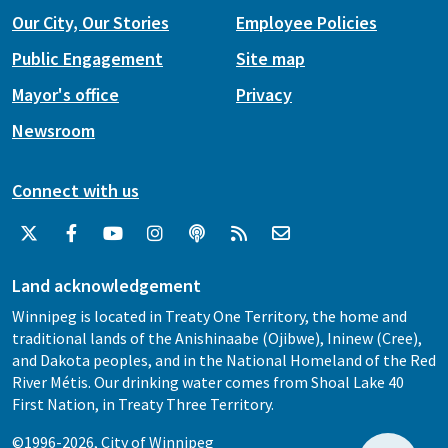
Our City, Our Stories
Employee Policies
Public Engagement
Site map
Mayor's office
Privacy
Newsroom
Connect with us
Land acknowledgement
Winnipeg is located in Treaty One Territory, the home and
traditional lands of the Anishinaabe (Ojibwe), Ininew (Cree),
and Dakota peoples, and in the National Homeland of the Red
River Métis. Our drinking water comes from Shoal Lake 40
First Nation, in Treaty Three Territory.
©1996-2026, City of Winnipeg