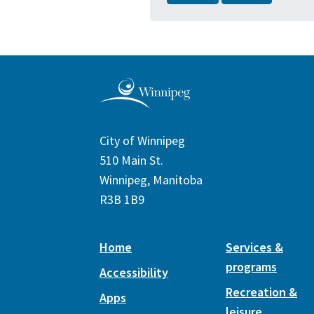
City of Winnipeg
510 Main St.
Winnipeg, Manitoba
R3B 1B9
Home
Services &
programs
Accessibility
Recreation &
Apps
leisure