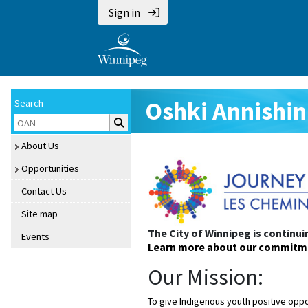
Sign in
Oshki Annishi
Search
About Us
Opportunities
Contact Us
Site map
The City of Winnipeg is continui
Events
Oshki Annish
Learn more about our commitm
Our Mission:
To give Indigenous youth positive oppo