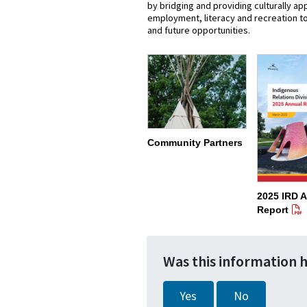
by bridging and providing culturally a
employment, literacy and recreation to 
and future opportunities.
Community Partners
2025 IRD 
Report
Was this information 
Yes
No