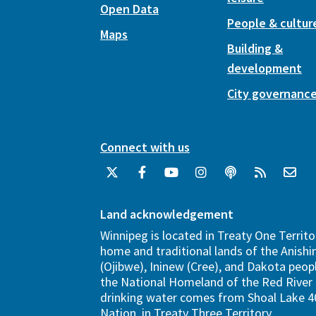
Open Data
People & cultur
Maps
Building &
development
City governanc
Connect with us
Land acknowledgement
Winnipeg is located in Treaty One Territo
home and traditional lands of the Anish
(Ojibwe), Ininew (Cree), and Dakota peopl
the National Homeland of the Red River 
drinking water comes from Shoal Lake 40
Nation, in Treaty Three Territory.