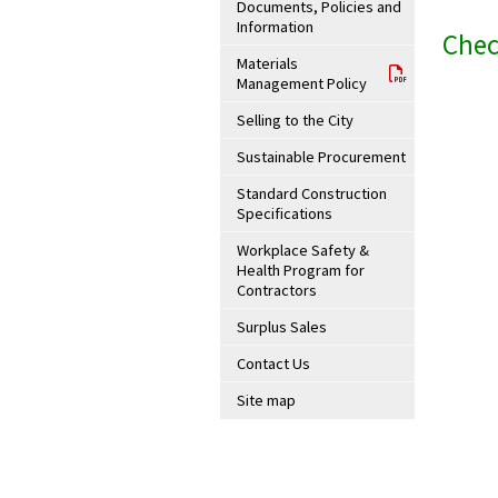
Documents, Policies and
Information
Chec
Materials
Management Policy
Selling to the City
Sustainable Procurement
Standard Construction
Specifications
Workplace Safety &
Health Program for
Contractors
Surplus Sales
Contact Us
Site map