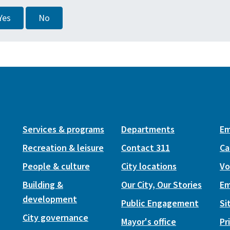
Yes
No
Services & programs
Departments
Em
Recreation & leisure
Contact 311
Ca
People & culture
City locations
Vo
Building &
Our City, Our Stories
Em
development
Public Engagement
Si
City governance
Mayor's office
Pr