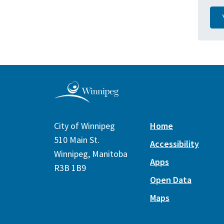
City of Winnipeg
Home
510 Main St.
Accessibility
Winnipeg, Manitoba
Apps
R3B 1B9
Open Data
Maps