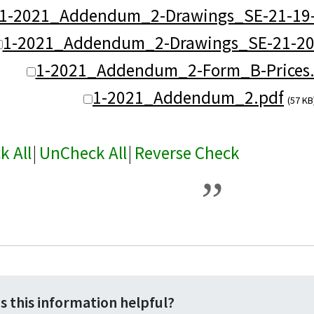
1-2021_Addendum_2-Drawings_SE-21-19-
1-2021_Addendum_2-Drawings_SE-21-20
1-2021_Addendum_2-Form_B-Prices.
1-2021_Addendum_2.pdf
(57 KB
k All
|
UnCheck All
|
Reverse Check
s this information helpful?