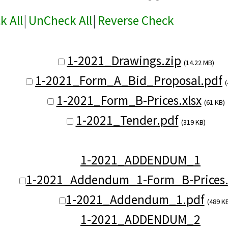
k All
|
UnCheck All
|
Reverse Check
1-2021_Drawings.zip
(14.22 MB)
1-2021_Form_A_Bid_Proposal.pdf
(
1-2021_Form_B-Prices.xlsx
(61 KB)
1-2021_Tender.pdf
(319 KB)
1-2021_ADDENDUM_1
1-2021_Addendum_1-Form_B-Prices.
1-2021_Addendum_1.pdf
(489 K
1-2021_ADDENDUM_2