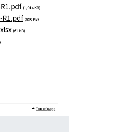
R1.pdf
(1,014 KB)
-R1.pdf
(890 KB)
xlsx
(61 KB)
)
Top of page