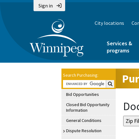
Sign in
City locations
Con
Services &
programs
Pur
Search Purchasing:
Search Purchasin
Bid Opportunities
Doc
Closed Bid Opportunity
Information
General Conditions
Dispute Resolution