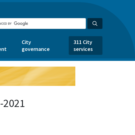
City
311 City
ent
governance
services
1-2021