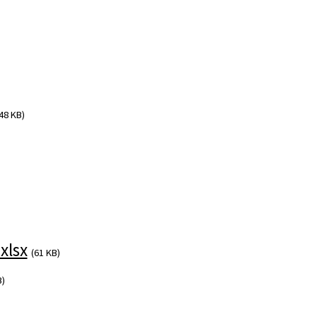
48 KB)
xlsx
(61 KB)
B)