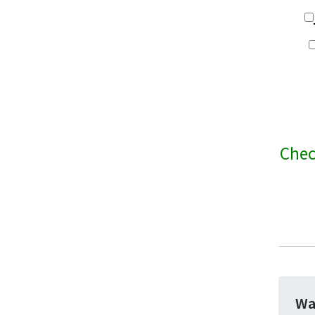
Chec
Wa