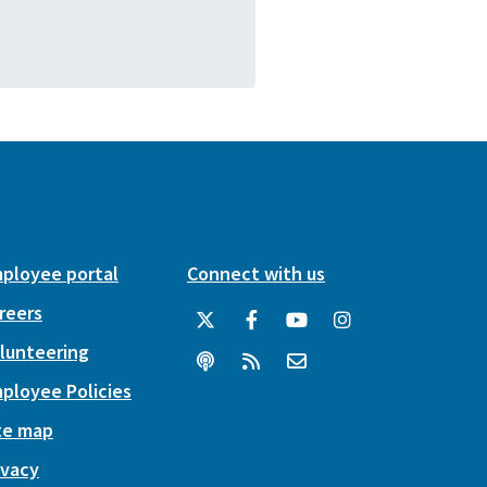
ployee portal
Connect with us
reers
lunteering
ployee Policies
te map
ivacy