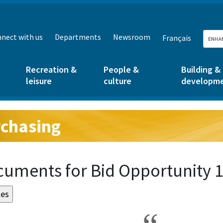
nect with us
Departments
Newsroom
Français
Recreation &
People &
Building &
leisure
culture
developm
chasing
g:
uments for Bid Opportunity 