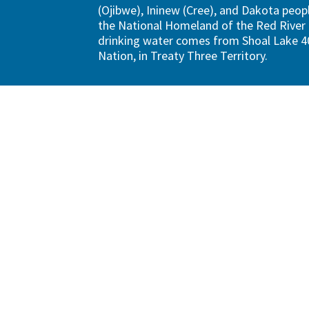
(Ojibwe), Ininew (Cree), and Dakota peopl
the National Homeland of the Red River 
drinking water comes from Shoal Lake 40
Nation, in Treaty Three Territory.