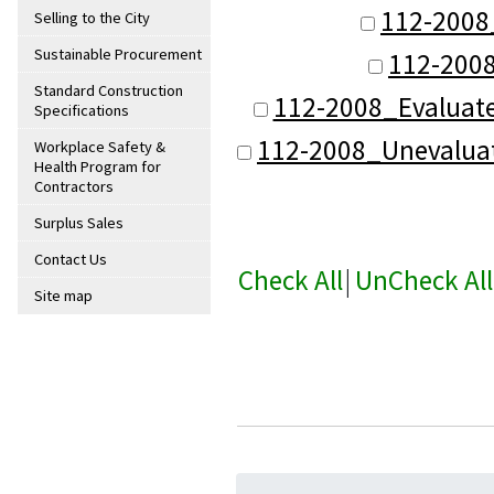
112-2008
Selling to the City
Sustainable Procurement
112-200
Standard Construction
112-2008_Evaluat
Specifications
112-2008_Unevalua
Workplace Safety &
Health Program for
Contractors
Surplus Sales
Contact Us
Check All
|
UnCheck All
Site map