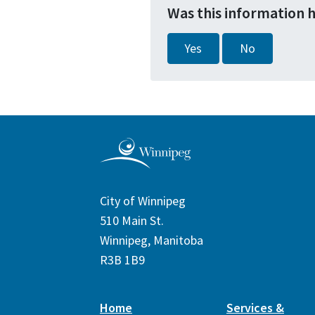
Was this information 
Yes
No
City of Winnipeg
510 Main St.
Winnipeg, Manitoba
R3B 1B9
Home
Services &