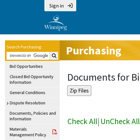
Sign in
Purchasing
Search Purchasing:
Search Purchasing:
Bid Opportunities
Documents for Bi
Closed Bid Opportunity
Information
General Conditions
Dispute Resolution
Documents, Policies and
Information
Check All
|
UnCheck All
Materials
Management Policy