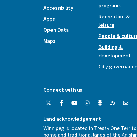
programs
Accessibility
Recreation &
Apps
leisure
Open Data
People & cultur
Maps
Building &
development
City governanc
Connect with us
Land acknowledgement
Winnipeg is located in Treaty One Territo
home and traditional lands of the Anish