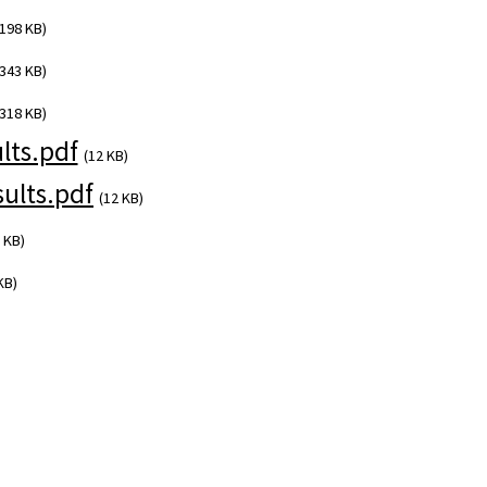
(198 KB)
(343 KB)
(318 KB)
ts.pdf
(12 KB)
ults.pdf
(12 KB)
 KB)
KB)