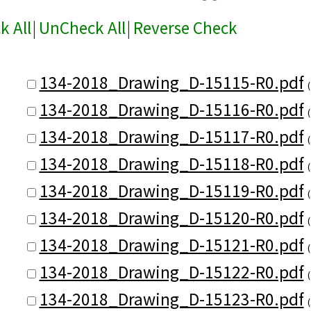
k All
|
UnCheck All
|
Reverse Check
134-2018_Drawing_D-15115-R0.pdf
134-2018_Drawing_D-15116-R0.pdf
134-2018_Drawing_D-15117-R0.pdf
134-2018_Drawing_D-15118-R0.pdf
134-2018_Drawing_D-15119-R0.pdf
134-2018_Drawing_D-15120-R0.pdf
134-2018_Drawing_D-15121-R0.pdf
134-2018_Drawing_D-15122-R0.pdf
134-2018_Drawing_D-15123-R0.pdf