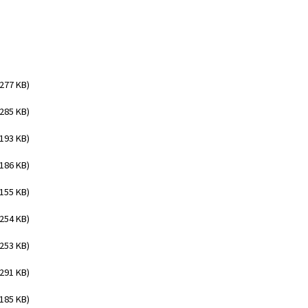
(277 KB)
(285 KB)
(193 KB)
(186 KB)
(155 KB)
(254 KB)
(253 KB)
(291 KB)
(185 KB)