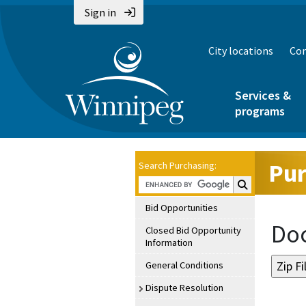
Sign in
City locations
Con
Services &
programs
Pur
Search Purchasing:
Search Purchasin
Bid Opportunities
Doc
Closed Bid Opportunity
Information
General Conditions
Dispute Resolution