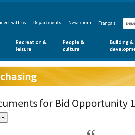
nect with us
Departments
Newsroom
Français
Recreation &
People &
Building &
leisure
culture
developm
chasing
g:
uments for Bid Opportunity 