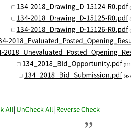
134-2018_Drawing_D-15124-R0.pdf
134-2018_Drawing_D-15125-R0.pdf
134-2018_Drawing_D-15126-R0.pdf
34-2018_Evaluated_Posted_Opening_Resul
4-2018_Unevaluated_Posted_Opening_Res
134_2018_Bid_Opportunity.pdf
(111
134_2018_Bid_Submission.pdf
(45 
k All
|
UnCheck All
|
Reverse Check