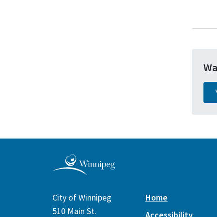
Wa
City of Winnipeg
Home
510 Main St.
Accessibility