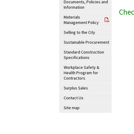
Documents, Policies and
Information
Chec
Materials
Management Policy
Selling to the City
Sustainable Procurement
Standard Construction
Specifications
Workplace Safety &
Health Program for
Contractors
Surplus Sales
Contact Us
Site map