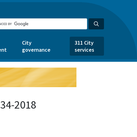
City
311 City
ent
governance
services
134-2018