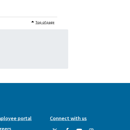
Top of page
ployee portal
Connect with us
reers