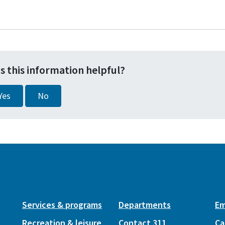
s this information helpful?
Yes
No
Services & programs
Departments
Em
Recreation & leisure
Contact 311
Ca