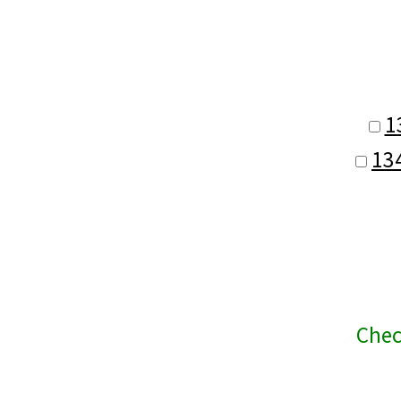
1
13
Chec