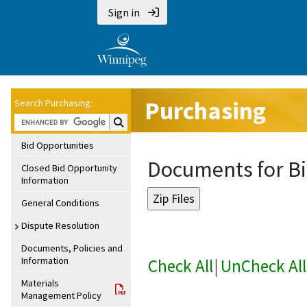
Sign in
Purchasing
Search Purchasing:
Search Purchasing:
Bid Opportunities
Documents for Bi
Closed Bid Opportunity
Information
General Conditions
Dispute Resolution
Documents, Policies and
Information
Check All
|
UnCheck All
Materials
Management Policy