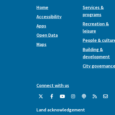
Home
Services &
programs
Accessibility
Recreation &
Apps
leisure
Open Data
People & cultur
Maps
Building &
development
City governanc
Connect with us
Land acknowledgement