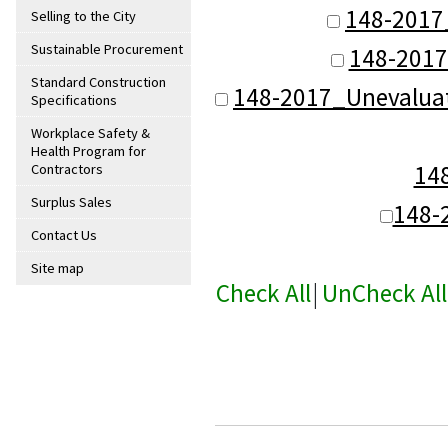
148-2017
Selling to the City
Sustainable Procurement
148-2017
Standard Construction
148-2017_Unevalua
Specifications
Workplace Safety &
Health Program for
14
Contractors
Surplus Sales
148-
Contact Us
Site map
Check All
|
UnCheck All