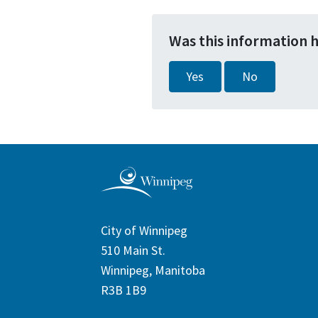
Was this information 
Yes
No
City of Winnipeg
510 Main St.
Winnipeg, Manitoba
R3B 1B9