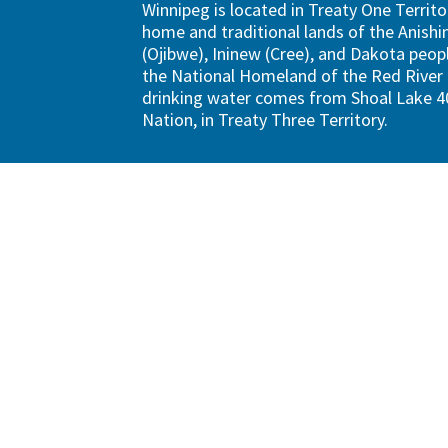
Winnipeg is located in Treaty One Territo
home and traditional lands of the Anish
(Ojibwe), Ininew (Cree), and Dakota peopl
the National Homeland of the Red River 
drinking water comes from Shoal Lake 40
Nation, in Treaty Three Territory.