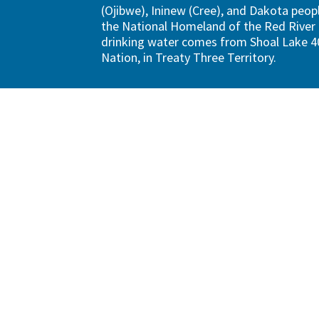
(Ojibwe), Ininew (Cree), and Dakota peopl
the National Homeland of the Red River 
drinking water comes from Shoal Lake 40
Nation, in Treaty Three Territory.