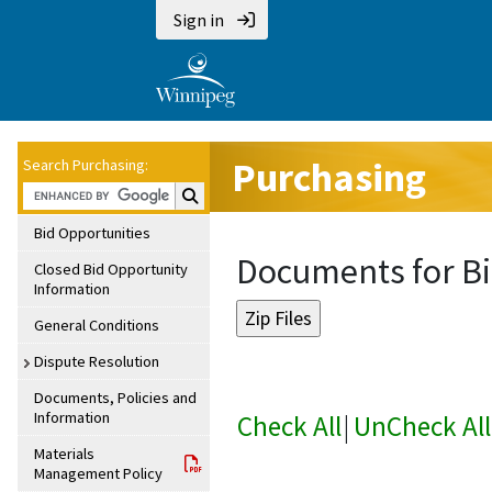
Sign in
Purchasing
Search Purchasing:
Search Purchasing:
Bid Opportunities
Documents for Bi
Closed Bid Opportunity
Information
General Conditions
Dispute Resolution
Documents, Policies and
Information
Check All
|
UnCheck All
Materials
Management Policy