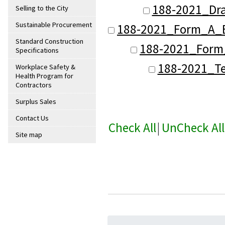
188-2021_Dra
Selling to the City
Sustainable Procurement
188-2021_Form_A_B
Standard Construction
188-2021_Form_
Specifications
188-2021_Te
Workplace Safety &
Health Program for
Contractors
Surplus Sales
Contact Us
Check All
|
UnCheck All
Site map