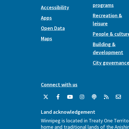
programs
Accessibility
Recreation &
Apps
leisure
Open Data
People & cultur
Maps
Building &
development
City governanc
Connect with us
Land acknowledgement
Winnipeg is located in Treaty One Territo
home and traditional lands of the Anish