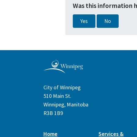
Was this information 
Yes
No
City of Winnipeg
510 Main St.
Winnipeg, Manitoba
R3B 1B9
Home
Services &