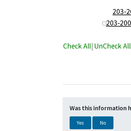
203-
203-20
Check All
|
UnCheck All
Was this information 
Yes
No