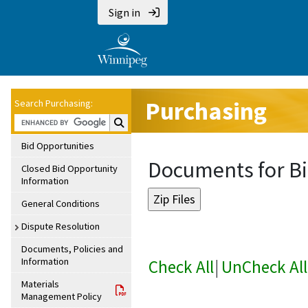
Sign in
Purchasing
Search Purchasing:
Search Purchasing:
Bid Opportunities
Documents for Bi
Closed Bid Opportunity
Information
General Conditions
Dispute Resolution
Documents, Policies and
Information
Check All
|
UnCheck All
Materials
Management Policy