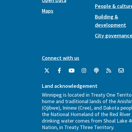
Open Data
People & cultur
Maps
Building &
development
City governanc
Connect with us
Land acknowledgement
Winnipeg is located in Treaty One Territo
home and traditional lands of the Anish
(Ojibwe), Ininew (Cree), and Dakota peopl
the National Homeland of the Red River 
drinking water comes from Shoal Lake 40
Nation, in Treaty Three Territory.