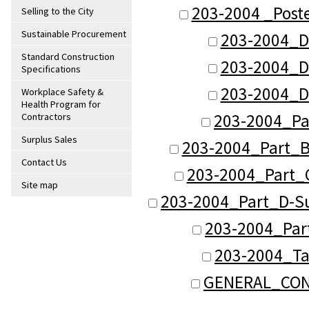
203-2004 _Post
Selling to the City
Sustainable Procurement
203-2004_D
Standard Construction
203-2004_D
Specifications
203-2004_D
Workplace Safety &
Health Program for
203-2004_Pa
Contractors
Surplus Sales
203-2004_Part_B
Contact Us
203-2004_Part_C
Site map
203-2004_Part_D-Su
203-2004_Part
203-2004_Ta
GENERAL_CON