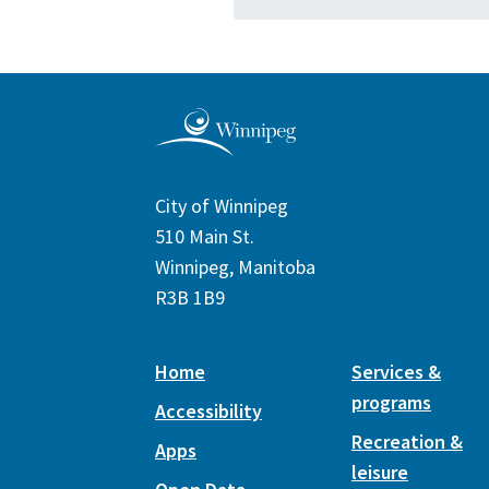
City of Winnipeg
510 Main St.
Winnipeg, Manitoba
R3B 1B9
Home
Services &
programs
Accessibility
Recreation &
Apps
leisure