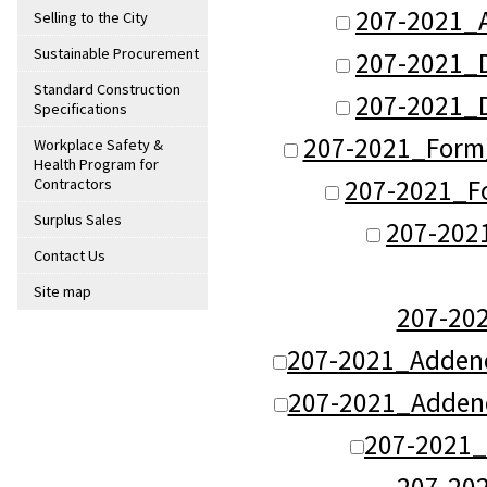
207-2021_
Selling to the City
Sustainable Procurement
207-2021_
Standard Construction
207-2021_
Specifications
207-2021_Form
Workplace Safety &
Health Program for
207-2021_Fo
Contractors
Surplus Sales
207-202
Contact Us
Site map
207-20
207-2021_Adden
207-2021_Adden
207-2021
207-20