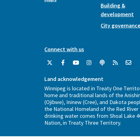
Building &
development
City governanc
Connect with us
Land acknowledgement
Winnipeg is located in Treaty One Territo
home and traditional lands of the Anish
(Ojibwe), Ininew (Cree), and Dakota peopl
the National Homeland of the Red River 
drinking water comes from Shoal Lake 40
Nation, in Treaty Three Territory.