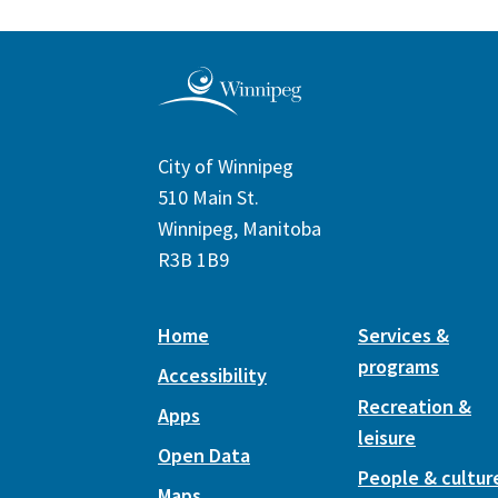
City of Winnipeg
510 Main St.
Winnipeg, Manitoba
R3B 1B9
Home
Services &
programs
Accessibility
Recreation &
Apps
leisure
Open Data
People & cultur
Maps