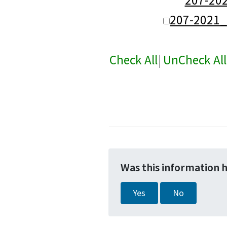
207-2021
Check All
|
UnCheck All
Was this information 
Yes
No