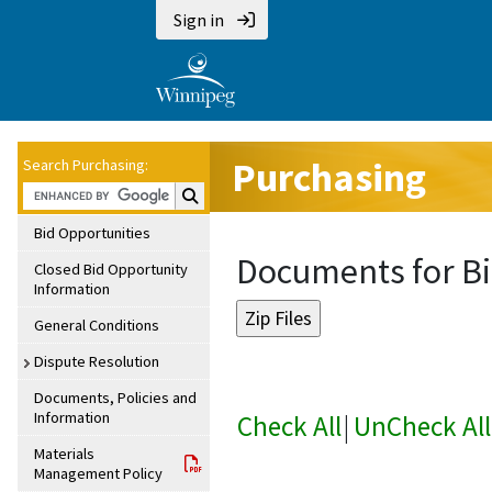
Sign in
Purchasing
Search Purchasing:
Search Purchasing:
Bid Opportunities
Documents for Bi
Closed Bid Opportunity
Information
General Conditions
Dispute Resolution
Documents, Policies and
Information
Check All
|
UnCheck All
Materials
Management Policy