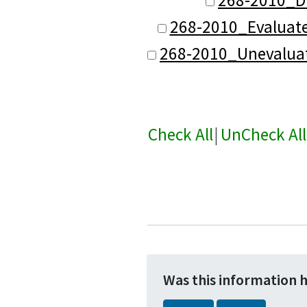
268-2010_Evaluat
268-2010_Unevalua
Check All
|
UnCheck All
Was this information 