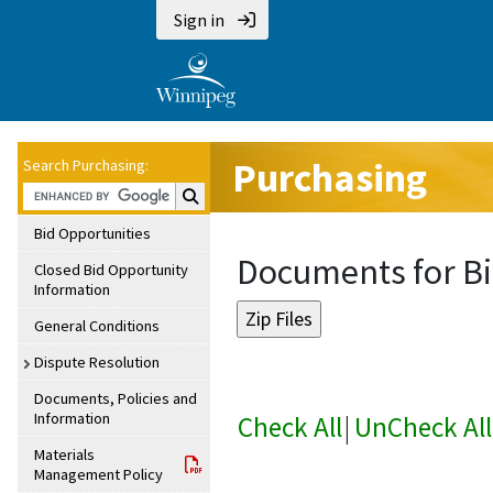
Sign in
Purchasing
Search Purchasing:
Search Purchasing:
Bid Opportunities
Documents for Bi
Closed Bid Opportunity
Information
General Conditions
Dispute Resolution
Documents, Policies and
Information
Check All
|
UnCheck All
Materials
Management Policy