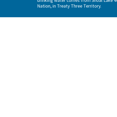
drinking water comes from Shoal Lake 40
Nation, in Treaty Three Territory.