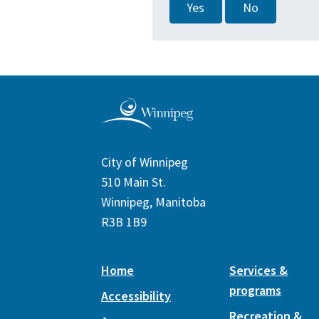
Yes
No
City of Winnipeg
510 Main St.
Winnipeg, Manitoba
R3B 1B9
Home
Services &
programs
Accessibility
Recreation &