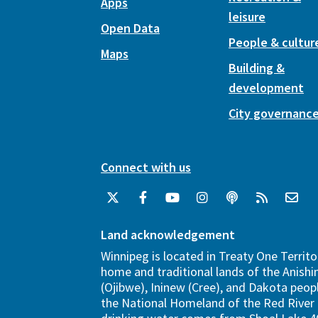
Apps
leisure
Open Data
People & cultur
Maps
Building &
development
City governanc
Connect with us
Land acknowledgement
Winnipeg is located in Treaty One Territo
home and traditional lands of the Anish
(Ojibwe), Ininew (Cree), and Dakota peopl
the National Homeland of the Red River 