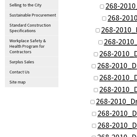
268-2010
Selling to the City
Sustainable Procurement
268-201
Standard Construction
268-2010_
Specifications
268-2010_
Workplace Safety &
Health Program for
268-2010_
Contractors
Surplus Sales
268-2010_D
Contact Us
268-2010_
Site map
268-2010_
268-2010_D
268-2010_D
268-2010_D
268-2010_D