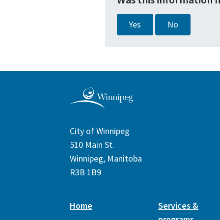
Yes
No
City of Winnipeg
510 Main St.
Winnipeg, Manitoba
R3B 1B9
Home
Services &
programs