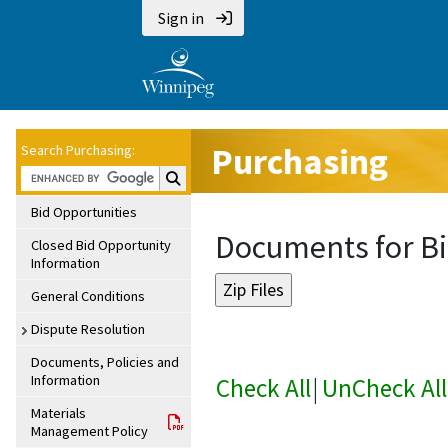
Sign in
Purchasing
Search Purchasing:
Search Purchasing:
Bid Opportunities
Documents for Bi
Closed Bid Opportunity
Information
General Conditions
Dispute Resolution
Documents, Policies and
Information
Check All
|
UnCheck All
Materials
Management Policy