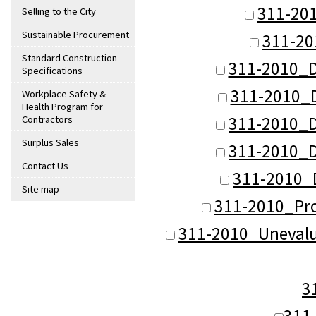
311-20
Selling to the City
Sustainable Procurement
311-20
Standard Construction
311-2010_D
Specifications
311-2010_
Workplace Safety &
Health Program for
311-2010_
Contractors
Surplus Sales
311-2010_
Contact Us
311-2010_
Site map
311-2010_Pro
311-2010_Unevalu
3
311