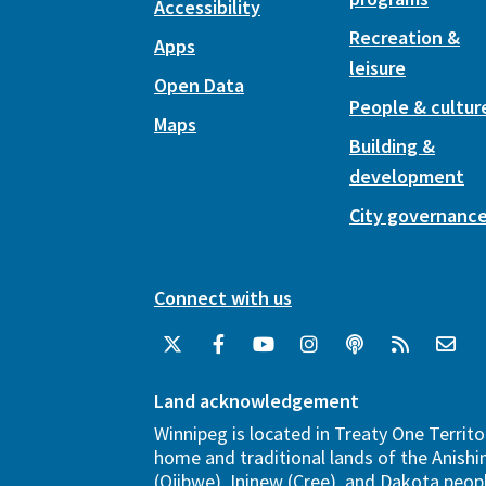
Accessibility
Recreation &
Apps
leisure
Open Data
People & cultur
Maps
Building &
development
City governanc
Connect with us
Land acknowledgement
Winnipeg is located in Treaty One Territo
home and traditional lands of the Anish
(Ojibwe), Ininew (Cree), and Dakota peopl