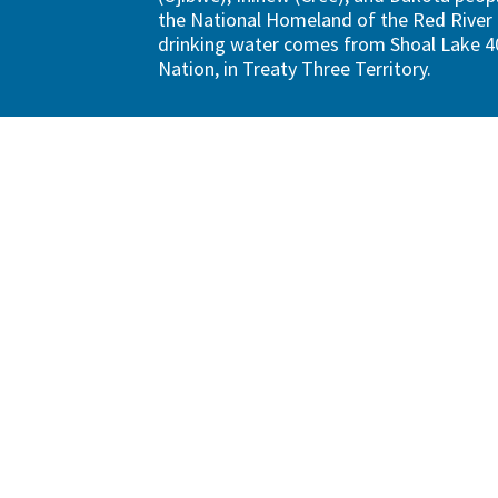
the National Homeland of the Red River 
drinking water comes from Shoal Lake 40
Nation, in Treaty Three Territory.