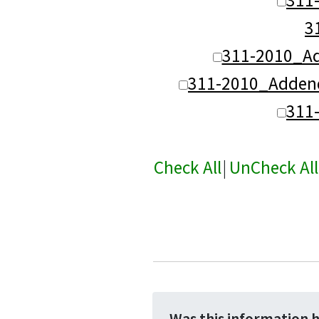
3
311-2010_A
311-2010_Adden
311
Check All
|
UnCheck All
Was this information 