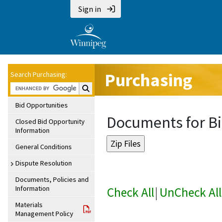
Sign in
Purchasing
Search Purchasing:
Search Purchasing:
Bid Opportunities
Documents for Bi
Closed Bid Opportunity
Information
General Conditions
Dispute Resolution
Documents, Policies and
Information
Check All
|
UnCheck All
Materials
Management Policy