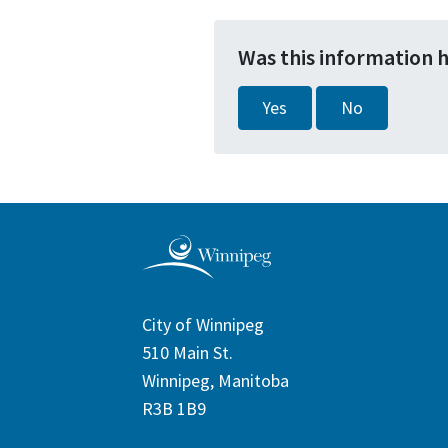
Was this information 
Yes
No
City of Winnipeg
510 Main St.
Winnipeg, Manitoba
R3B 1B9