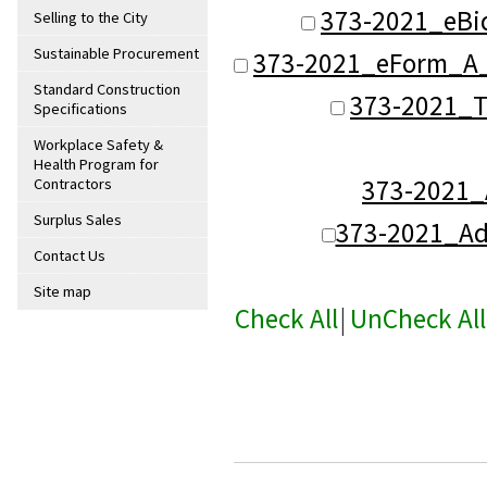
373-2021_eBi
Selling to the City
Sustainable Procurement
373-2021_eForm_A_
Standard Construction
373-2021_T
Specifications
Workplace Safety &
Health Program for
373-2021
Contractors
Surplus Sales
373-2021_A
Contact Us
Site map
Check All
|
UnCheck All