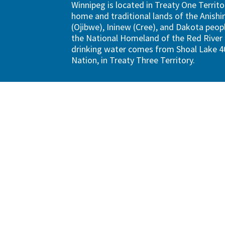
Winnipeg is located in Treaty One Territo
home and traditional lands of the Anish
(Ojibwe), Ininew (Cree), and Dakota peopl
the National Homeland of the Red River 
drinking water comes from Shoal Lake 40
Nation, in Treaty Three Territory.