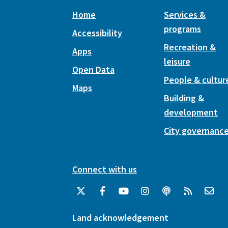
Home
Services &
programs
Accessibility
Recreation &
Apps
leisure
Open Data
People & cultur
Maps
Building &
development
City governanc
Connect with us
Land acknowledgement