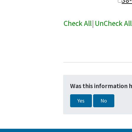
Check All
|
UnCheck All
Was this information 
Yes
No