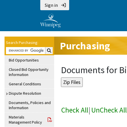
Sign in
Purchasing
Search Purchasing:
Search Purchasing:
Bid Opportunities
Documents for Bi
Closed Bid Opportunity
Information
General Conditions
Dispute Resolution
Documents, Policies and
Information
Check All
|
UnCheck All
Materials
Management Policy