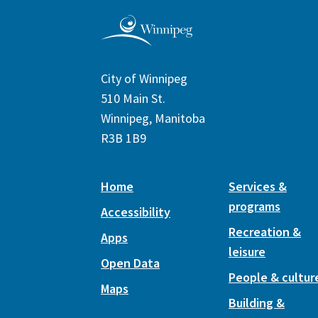
City of Winnipeg
510 Main St.
Winnipeg, Manitoba
R3B 1B9
Home
Services &
programs
Accessibility
Recreation &
Apps
leisure
Open Data
People & cultur
Maps
Building &