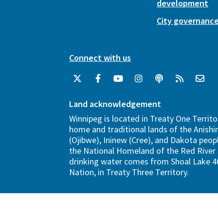
development
City governanc
Connect with us
Land acknowledgement
Winnipeg is located in Treaty One Territo
home and traditional lands of the Anish
(Ojibwe), Ininew (Cree), and Dakota peopl
the National Homeland of the Red River 
drinking water comes from Shoal Lake 40
Nation, in Treaty Three Territory.