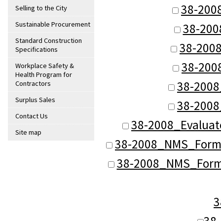
38-200
Selling to the City
Sustainable Procurement
38-200
Standard Construction
38-200
Specifications
38-200
Workplace Safety &
Health Program for
38-2008
Contractors
Surplus Sales
38-2008
Contact Us
38-2008_Evaluat
Site map
38-2008_NMS_Format
38-2008_NMS_Forma
3
38