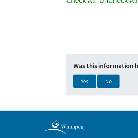
Check All
|
UnCheck All
Was this information 
Yes
No