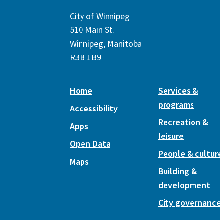
City of Winnipeg
510 Main St.
Winnipeg, Manitoba
R3B 1B9
Home
Services &
programs
Accessibility
Recreation &
Apps
leisure
Open Data
People & cultur
Maps
Building &
development
City governanc