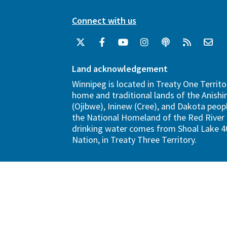
Connect with us
Land acknowledgement
Winnipeg is located in Treaty One Territo
home and traditional lands of the Anish
(Ojibwe), Ininew (Cree), and Dakota peopl
the National Homeland of the Red River 
drinking water comes from Shoal Lake 40
Nation, in Treaty Three Territory.