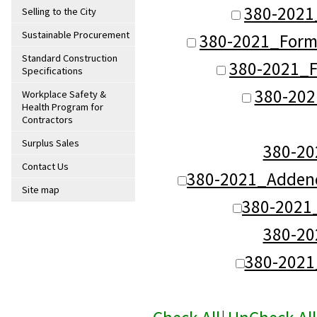
380-2021
Selling to the City
Sustainable Procurement
380-2021_Form
Standard Construction
380-2021_F
Specifications
380-202
Workplace Safety &
Health Program for
Contractors
Surplus Sales
380-2
Contact Us
380-2021_Addend
Site map
380-2021
380-2
380-202