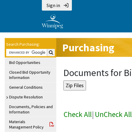
Sign in
Purchasing
Search Purchasing:
Search Purchasing:
Bid Opportunities
Documents for Bi
Closed Bid Opportunity
Information
General Conditions
Dispute Resolution
Documents, Policies and
Information
Check All
|
UnCheck All
Materials
Management Policy