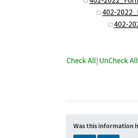
402-2022_F
402-20
Check All
|
UnCheck All
Was this information 