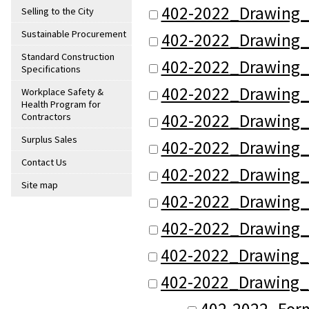
402-2022_Drawing_
Selling to the City
Sustainable Procurement
402-2022_Drawing_
Standard Construction
402-2022_Drawing_
Specifications
402-2022_Drawing_
Workplace Safety &
Health Program for
402-2022_Drawing_
Contractors
Surplus Sales
402-2022_Drawing_
Contact Us
402-2022_Drawing_
Site map
402-2022_Drawing_
402-2022_Drawing_
402-2022_Drawing_
402-2022_Drawing_
402-2022_Form