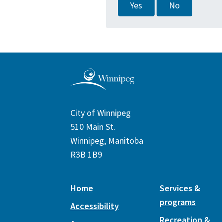
Yes
No
City of Winnipeg
510 Main St.
Winnipeg, Manitoba
R3B 1B9
Home
Services &
programs
Accessibility
Recreation &