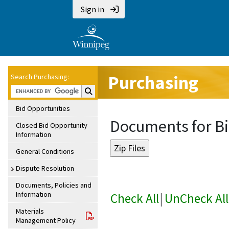
Sign in
Purchasing
Search Purchasing:
Search Purchasing:
Bid Opportunities
Documents for Bi
Closed Bid Opportunity
Information
General Conditions
Dispute Resolution
Documents, Policies and
Information
Check All
|
UnCheck All
Materials
Management Policy