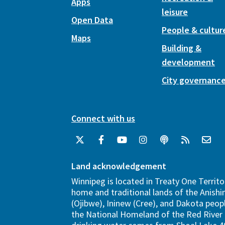
Apps
leisure
Open Data
People & cultur
Maps
Building &
development
City governanc
Connect with us
Land acknowledgement
Winnipeg is located in Treaty One Territo
home and traditional lands of the Anish
(Ojibwe), Ininew (Cree), and Dakota peopl
the National Homeland of the Red River 