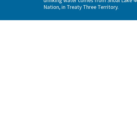
drinking water comes from Shoal Lake 40
Nation, in Treaty Three Territory.