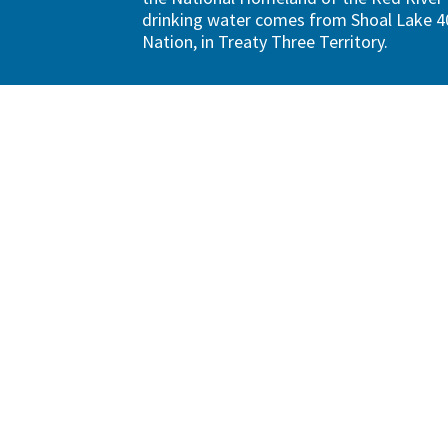
drinking water comes from Shoal Lake 40
Nation, in Treaty Three Territory.