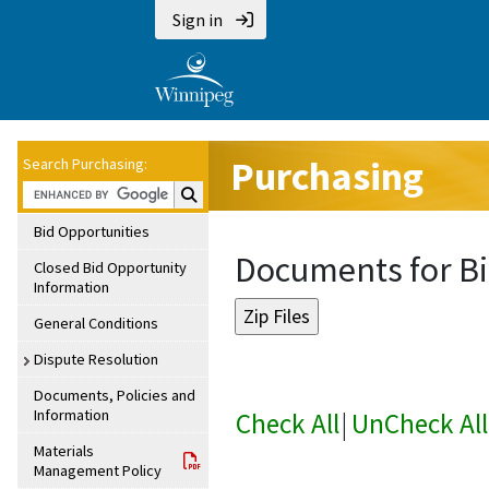
Sign in
Purchasing
Search Purchasing:
Search Purchasing:
Bid Opportunities
Documents for Bi
Closed Bid Opportunity
Information
General Conditions
Dispute Resolution
Documents, Policies and
Information
Check All
|
UnCheck All
Materials
Management Policy