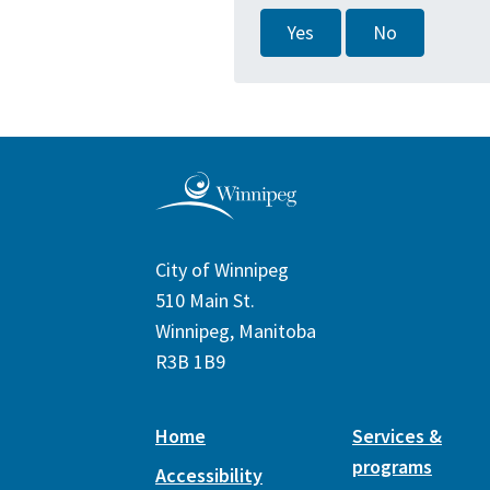
Yes
No
City of Winnipeg
510 Main St.
Winnipeg, Manitoba
R3B 1B9
Home
Services &
programs
Accessibility