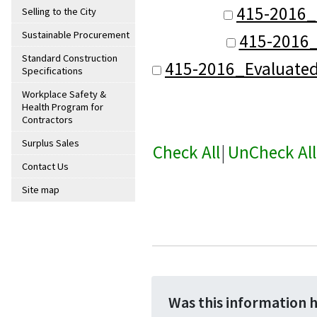
415-2016_
Selling to the City
Sustainable Procurement
415-2016_
Standard Construction
415-2016_Evaluate
Specifications
Workplace Safety &
Health Program for
Contractors
Surplus Sales
Check All
|
UnCheck All
Contact Us
Site map
Was this information 