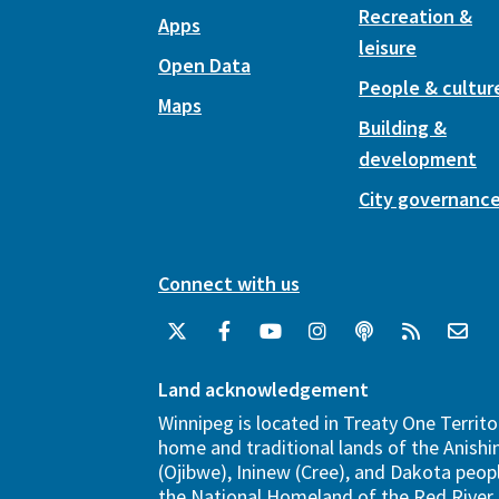
Recreation &
Apps
leisure
Open Data
People & cultur
Maps
Building &
development
City governanc
Connect with us
Land acknowledgement
Winnipeg is located in Treaty One Territo
home and traditional lands of the Anish
(Ojibwe), Ininew (Cree), and Dakota peopl
the National Homeland of the Red River 