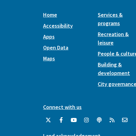
Home
Services &
programs
Accessibility
Recreation &
Apps
leisure
Open Data
People & cultur
Maps
Building &
development
City governanc
Connect with us
Land acknowledgement