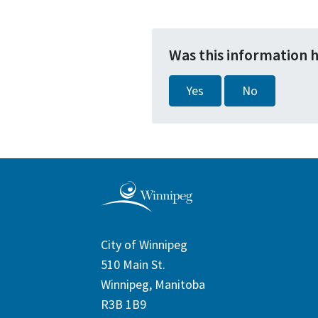
Was this information 
Yes
No
City of Winnipeg
510 Main St.
Winnipeg, Manitoba
R3B 1B9