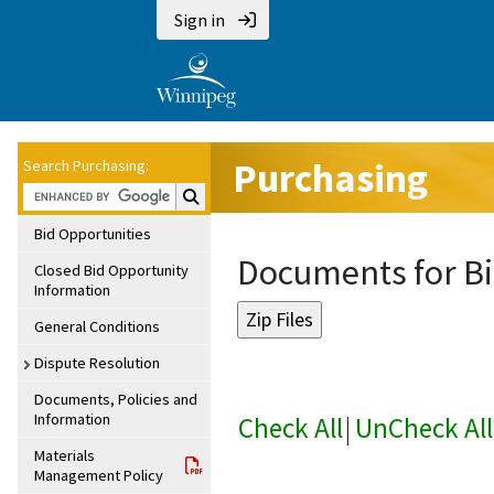
Sign in
Purchasing
Search Purchasing:
Search Purchasing:
Bid Opportunities
Documents for Bi
Closed Bid Opportunity
Information
General Conditions
Dispute Resolution
Documents, Policies and
Information
Check All
|
UnCheck All
Materials
Management Policy