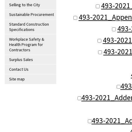
493-2021_
Selling to the City
Sustainable Procurement
493-2021_Appendix
Standard Construction
493-
Specifications
493-2021
Workplace Safety &
Health Program for
493-2021
Contractors
Surplus Sales
Contact Us
Site map
493
493-2021_Adden
493-2021_Ad