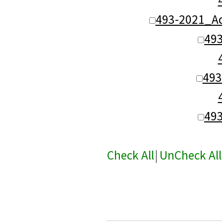
493-2021_Ad
49
493
49
Check All
|
UnCheck All