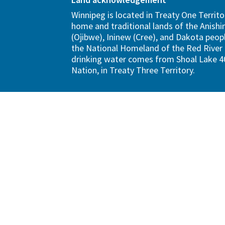
Winnipeg is located in Treaty One Territo
home and traditional lands of the Anish
(Ojibwe), Ininew (Cree), and Dakota peopl
the National Homeland of the Red River 
drinking water comes from Shoal Lake 40
Nation, in Treaty Three Territory.