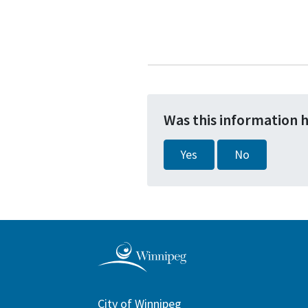
Was this information 
Yes
No
City of Winnipeg