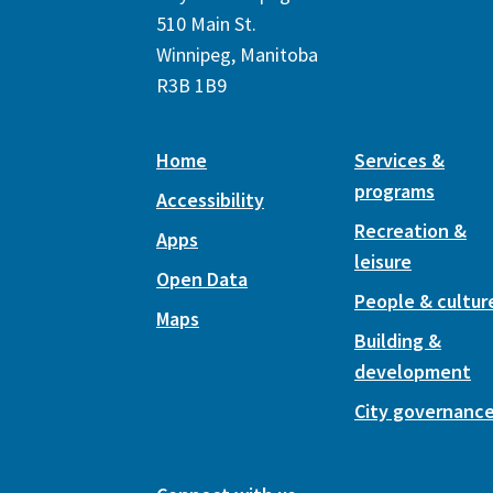
510 Main St.
Winnipeg, Manitoba
R3B 1B9
Home
Services &
programs
Accessibility
Recreation &
Apps
leisure
Open Data
People & cultur
Maps
Building &
development
City governanc