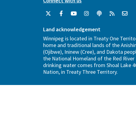
Connect with us
Land acknowledgement
Winnipeg is located in Treaty One Territo
home and traditional lands of the Anish
(Ojibwe), Ininew (Cree), and Dakota peopl
the National Homeland of the Red River 
drinking water comes from Shoal Lake 40
Nation, in Treaty Three Territory.