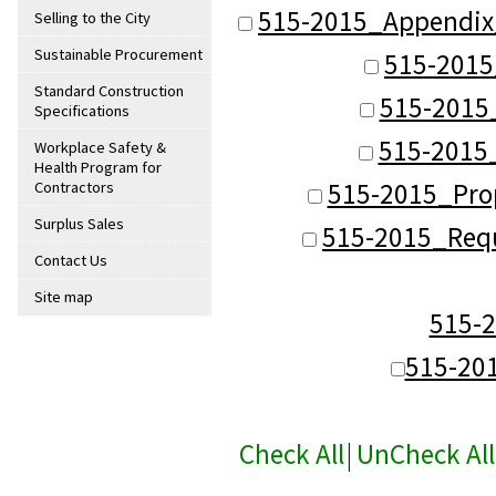
515-2015_Appendix
Selling to the City
Sustainable Procurement
515-2015
Standard Construction
515-2015_
Specifications
515-2015_
Workplace Safety &
Health Program for
515-2015_Pro
Contractors
Surplus Sales
515-2015_Requ
Contact Us
Site map
515-
515-20
Check All
|
UnCheck All