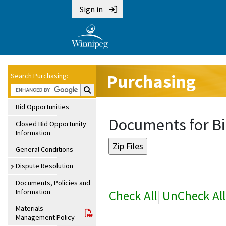
Sign in
Purchasing
Search Purchasing:
Search Purchasing:
Bid Opportunities
Documents for Bi
Closed Bid Opportunity
Information
General Conditions
Dispute Resolution
Documents, Policies and
Information
Check All
|
UnCheck All
Materials
Management Policy