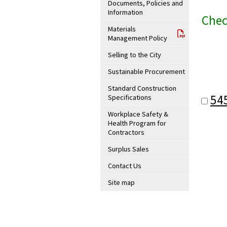
Documents, Policies and
Information
Chec
Materials
Management Policy
Selling to the City
Sustainable Procurement
Standard Construction
54
Specifications
Workplace Safety &
Health Program for
Contractors
Surplus Sales
Contact Us
Site map