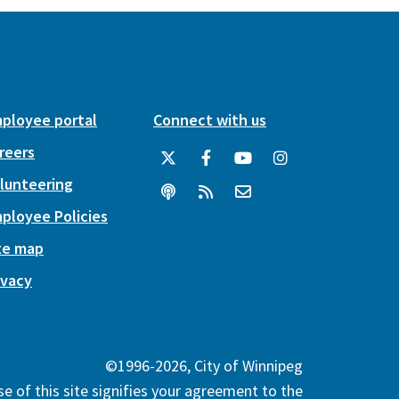
ployee portal
Connect with us
reers
lunteering
ployee Policies
te map
ivacy
©1996-2026, City of Winnipeg
e of this site signifies your agreement to the