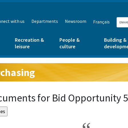
nect with us
Departments
Newsroom
Français
Recreation &
People &
Building &
leisure
culture
developm
chasing
g:
uments for Bid Opportunity 