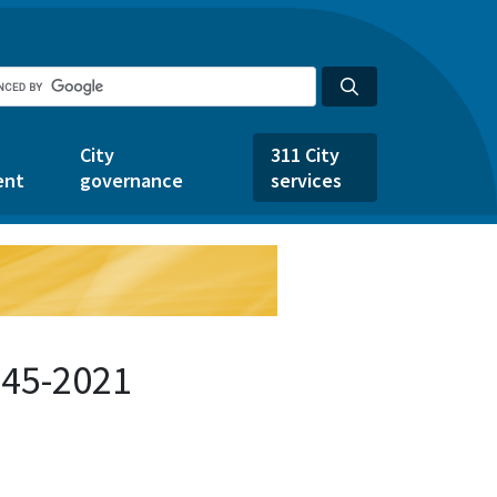
City
311 City
ent
governance
services
545-2021