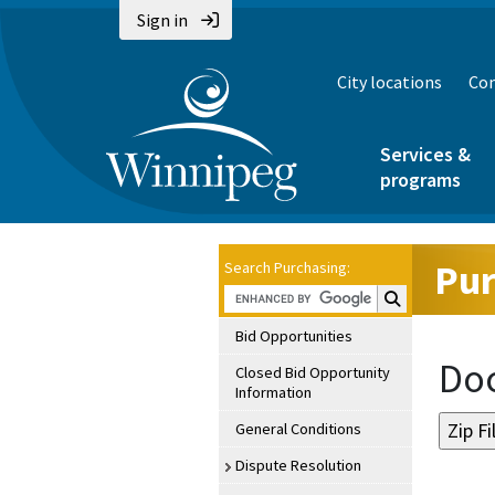
Sign in
City locations
Con
Services &
programs
Pur
Search Purchasing:
Search Purchasin
Bid Opportunities
Doc
Closed Bid Opportunity
Information
General Conditions
Dispute Resolution