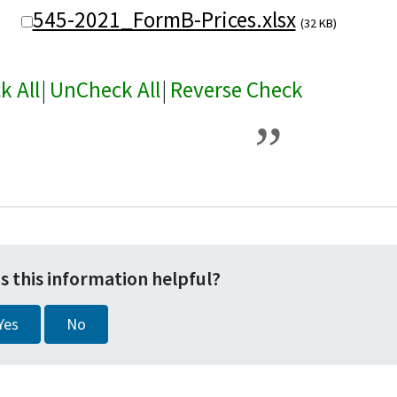
545-2021_FormB-Prices.xlsx
(32 KB)
k All
|
UnCheck All
|
Reverse Check
s this information helpful?
Yes
No