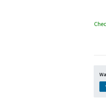
Chec
Wa