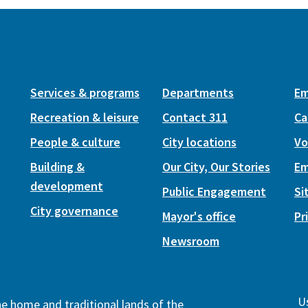
Services & programs
Departments
Em
Recreation & leisure
Contact 311
Ca
People & culture
City locations
Vo
Building &
Our City, Our Stories
Em
development
Public Engagement
Si
City governance
Mayor's office
Pr
Newsroom
Us
the home and traditional lands of the