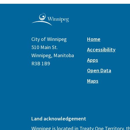
City of Winnipeg
Home
510 Main St.
Accessibility
Winnipeg, Manitoba
Apps
R3B 1B9
Open Data
Maps
Land acknowledgement
Winnipeg is located in Treaty One Territory, 