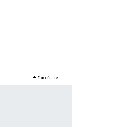
Top of page