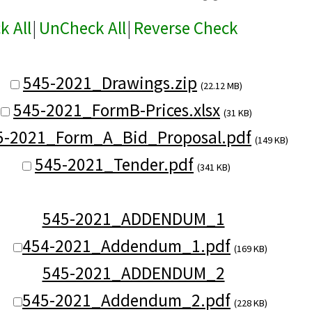
k All
|
UnCheck All
|
Reverse Check
545-2021_Drawings.zip
(22.12 MB)
545-2021_FormB-Prices.xlsx
(31 KB)
5-2021_Form_A_Bid_Proposal.pdf
(149 KB)
545-2021_Tender.pdf
(341 KB)
545-2021_ADDENDUM_1
454-2021_Addendum_1.pdf
(169 KB)
545-2021_ADDENDUM_2
545-2021_Addendum_2.pdf
(228 KB)