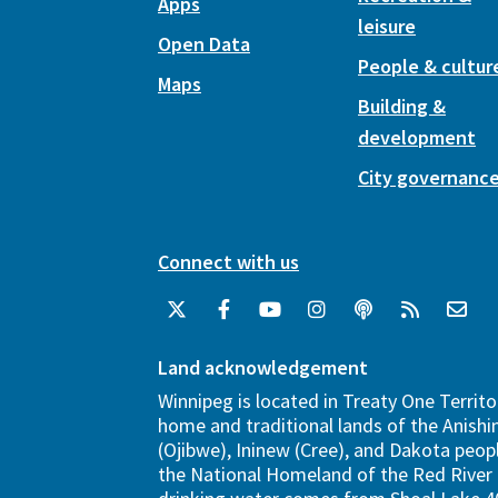
Apps
leisure
Open Data
People & cultur
Maps
Building &
development
City governanc
Connect with us
Land acknowledgement
Winnipeg is located in Treaty One Territo
home and traditional lands of the Anish
(Ojibwe), Ininew (Cree), and Dakota peopl
the National Homeland of the Red River 