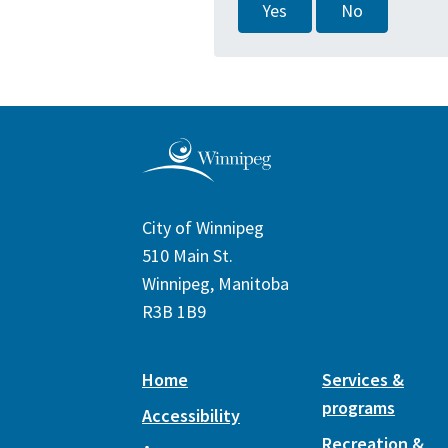
Yes
No
City of Winnipeg
510 Main St.
Winnipeg, Manitoba
R3B 1B9
Home
Services &
programs
Accessibility
Recreation &