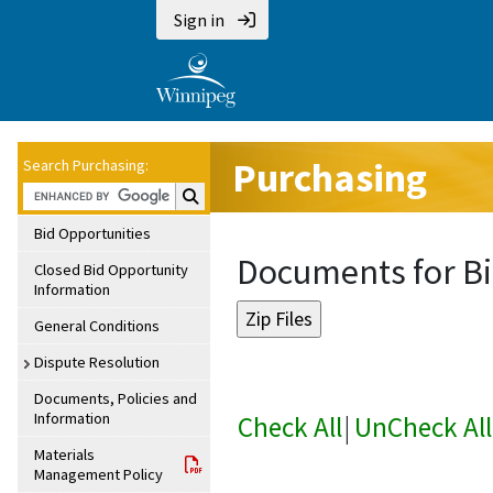
Sign in
Purchasing
Search Purchasing:
Search Purchasing:
Bid Opportunities
Documents for Bi
Closed Bid Opportunity
Information
General Conditions
Dispute Resolution
Documents, Policies and
Information
Check All
|
UnCheck All
Materials
Management Policy