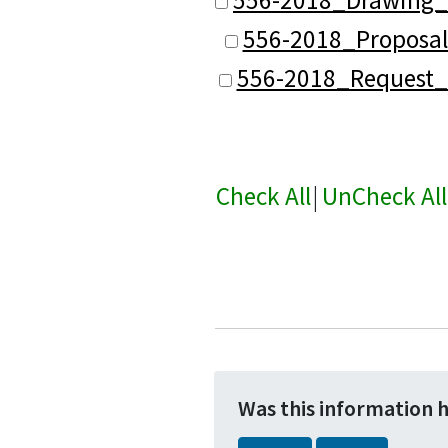
556-2018_Proposal
556-2018_Request_
Check All
|
UnCheck All
Was this information 