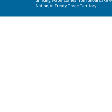
drinking water comes from Shoal Lake 40
Nation, in Treaty Three Territory.