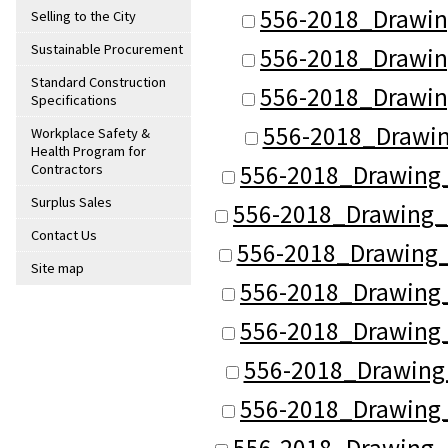
556-2018_Drawin
Selling to the City
Sustainable Procurement
556-2018_Drawin
Standard Construction
556-2018_Drawin
Specifications
556-2018_Drawin
Workplace Safety &
Health Program for
556-2018_Drawing
Contractors
Surplus Sales
556-2018_Drawing_
Contact Us
556-2018_Drawing_
Site map
556-2018_Drawing
556-2018_Drawing
556-2018_Drawing
556-2018_Drawing
556-2018_Drawing_