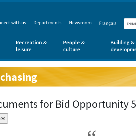
nect with us
Departments
Newsroom
Français
Recreation &
People &
Building &
leisure
culture
developm
chasing
g:
uments for Bid Opportunity 