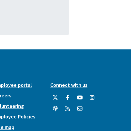
ployee portal
Connect with us
reers
lunteering
ployee Policies
te map