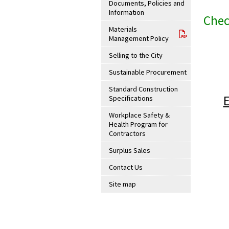
Documents, Policies and
Information
Chec
Materials
Management Policy
Selling to the City
Sustainable Procurement
Standard Construction
Specifications
Workplace Safety &
Health Program for
Contractors
Surplus Sales
Contact Us
Site map