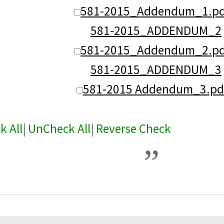
581-2015_Addendum_1.pd
581-2015_ADDENDUM_2
581-2015_Addendum_2.pd
581-2015_ADDENDUM_3
581-2015 Addendum_3.pd
k All
|
UnCheck All
|
Reverse Check