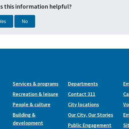
s this information helpful?
Yes
No
Services & programs
Departments
Em
Recreation & leisure
Contact 311
Ca
People & culture
City locations
Vo
Building &
Our City, Our Stories
Em
development
Public Engagement
Si