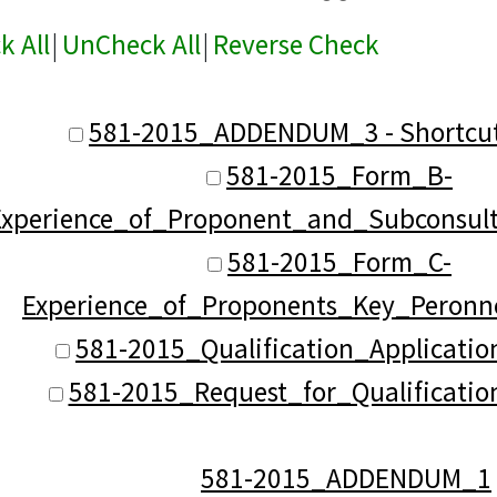
k All
|
UnCheck All
|
Reverse Check
581-2015_ADDENDUM_3 - Shortcut
581-2015_Form_B-
Experience_of_Proponent_and_Subconsul
581-2015_Form_C-
Experience_of_Proponents_Key_Peronn
581-2015_Qualification_Applicatio
581-2015_Request_for_Qualificatio
581-2015_ADDENDUM_1