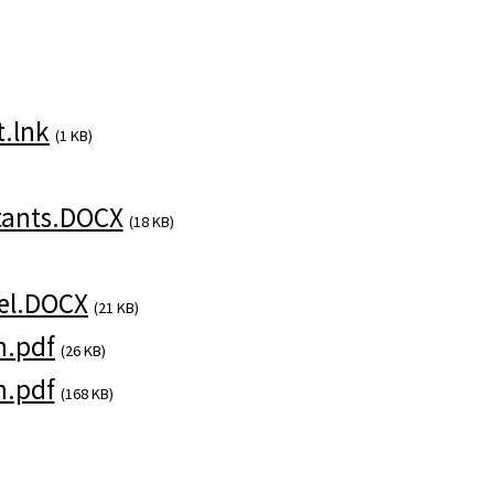
.lnk
(1 KB)
tants.DOCX
(18 KB)
el.DOCX
(21 KB)
n.pdf
(26 KB)
n.pdf
(168 KB)