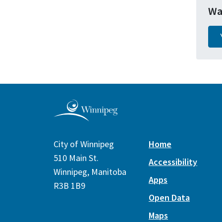
Wa
City of Winnipeg
Home
510 Main St.
Accessibility
Winnipeg, Manitoba
Apps
R3B 1B9
Open Data
Maps