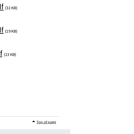
f
(32 KB)
f
(19 KB)
f
(23 KB)
Top of page