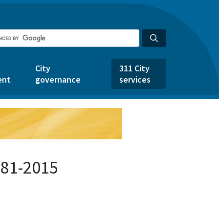
City
311 City
ent
governance
services
581-2015