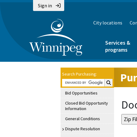
Sign in
City locations
Con
Services &
programs
Pur
Search Purchasing:
Search Purchasin
Bid Opportunities
Doc
Closed Bid Opportunity
Information
General Conditions
Dispute Resolution