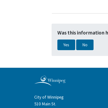
Was this information 
Yes
No
City of Winnipeg
510 Main St.