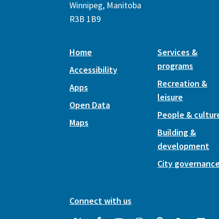
Winnipeg, Manitoba
R3B 1B9
Home
Services &
programs
Accessibility
Recreation &
Apps
leisure
Open Data
People & cultur
Maps
Building &
development
City governanc
Connect with us