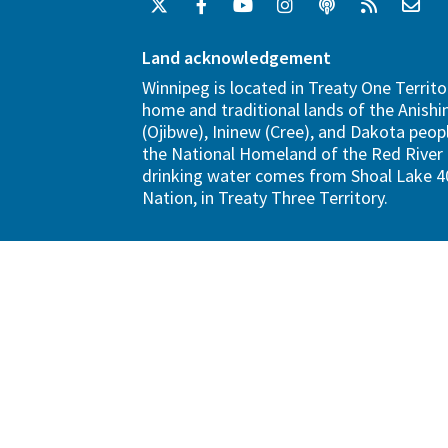
Land acknowledgement
Winnipeg is located in Treaty One Territo
home and traditional lands of the Anish
(Ojibwe), Ininew (Cree), and Dakota peopl
the National Homeland of the Red River 
drinking water comes from Shoal Lake 40
Nation, in Treaty Three Territory.