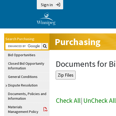
Sign in
Purchasing
Search Purchasing:
Search Purchasing:
Bid Opportunities
Documents for Bi
Closed Bid Opportunity
Information
General Conditions
Dispute Resolution
Documents, Policies and
Information
Check All
|
UnCheck All
Materials
Management Policy