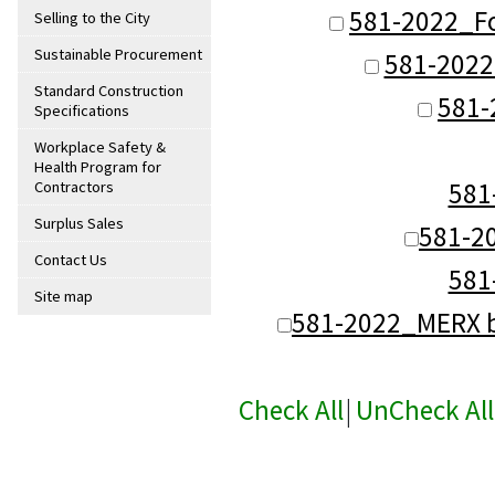
581-2022_F
Selling to the City
Sustainable Procurement
581-2022
Standard Construction
581-
Specifications
Workplace Safety &
Health Program for
581
Contractors
Surplus Sales
581-2
Contact Us
581
Site map
581-2022_MERX b
Check All
|
UnCheck All