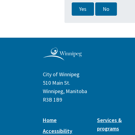
Yes
No
City of Winnipeg
510 Main St.
Winnipeg, Manitoba
R3B 1B9
Home
Services &
programs
Accessibility