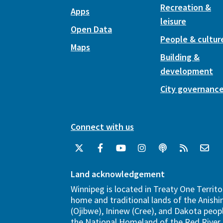
Recreation &
Apps
leisure
Open Data
People & cultur
Maps
Building &
development
City governanc
Connect with us
Land acknowledgement
Winnipeg is located in Treaty One Territo
home and traditional lands of the Anish
(Ojibwe), Ininew (Cree), and Dakota peopl
the National Homeland of the Red River 