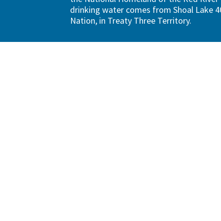
drinking water comes from Shoal Lake 40
Nation, in Treaty Three Territory.