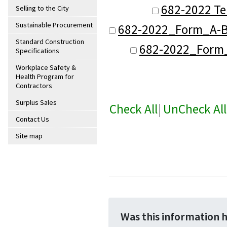
682-2022 Te
Selling to the City
Sustainable Procurement
682-2022_Form_A-B
Standard Construction
682-2022_Form_B
Specifications
Workplace Safety &
Health Program for
Contractors
Surplus Sales
Check All
|
UnCheck All
Contact Us
Site map
Was this information 