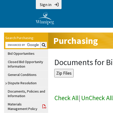
Sign in
Purchasing
Search Purchasing:
Search Purchasing:
Bid Opportunities
Documents for Bi
Closed Bid Opportunity
Information
General Conditions
Dispute Resolution
Documents, Policies and
Information
Check All
|
UnCheck All
Materials
Management Policy