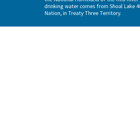
drinking water comes from Shoal Lake 40
Nation, in Treaty Three Territory.