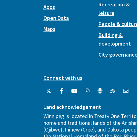
Recreation &
Apps
leisure
Open Data
People & cultur
Maps
Building &
development
City governanc
Connect with us
Land acknowledgement
Winnipeg is located in Treaty One Territo
home and traditional lands of the Anish
(Ojibwe), Ininew (Cree), and Dakota peopl
the National Homeland of the Red River 