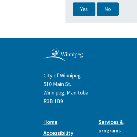
Yes
No
City of Winnipeg
510 Main St.
Winnipeg, Manitoba
R3B 1B9
Home
Services &
programs
Accessibility