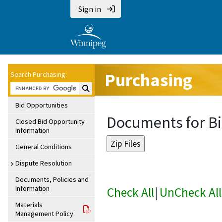
Sign in
Purchasing
Search Purchasing:
Search Purchasing:
Bid Opportunities
Documents for Bi
Closed Bid Opportunity
Information
General Conditions
Dispute Resolution
Documents, Policies and
Information
Check All
|
UnCheck All
Materials
Management Policy