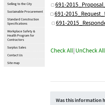
691-2015_Proposal
Selling to the City
Sustainable Procurement
691-2015_Request_f
Standard Construction
691-2015_Responde
Specifications
Workplace Safety &
Health Program for
Contractors
Surplus Sales
Check All
|
UnCheck All
Contact Us
Site map
Was this information 