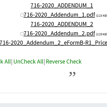
716-2020_ADDENDUM_1
716-2020_Addendum_1.pdf
(123 KB
716-2020_ADDENDUM_2
716-2020_Addendum_2.pdf
(129 KB
716-2020_Addendum_2_eFormB-R1_Prices
k All
|
UnCheck All
|
Reverse Check