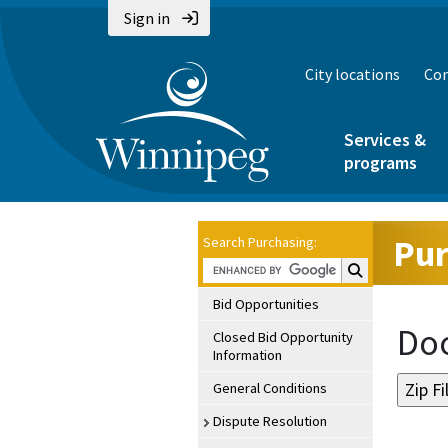
Sign in
City locations
Con
Services &
programs
Pur
Search Purchasing:
Search Purchasin
Bid Opportunities
Doc
Closed Bid Opportunity
Information
General Conditions
Dispute Resolution