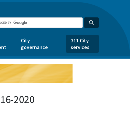
City
311 City
ent
governance
services
716-2020