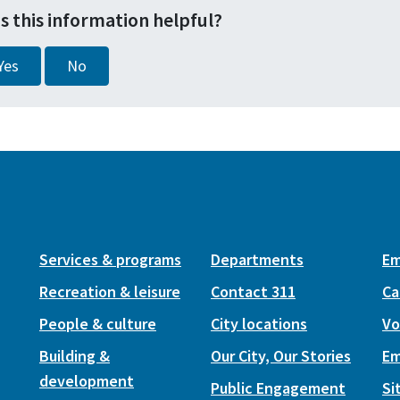
s this information helpful?
Yes
No
Services & programs
Departments
Em
Recreation & leisure
Contact 311
Ca
People & culture
City locations
Vo
Building &
Our City, Our Stories
Em
development
Public Engagement
Si