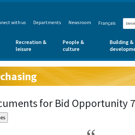
nect with us
Departments
Newsroom
Français
Recreation &
People &
Building &
leisure
culture
developm
chasing
g:
uments for Bid Opportunity 