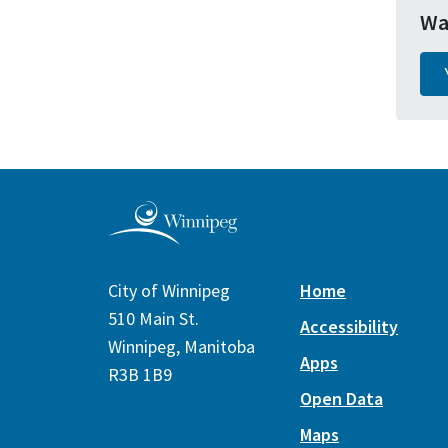
Wa
City of Winnipeg
Home
510 Main St.
Accessibility
Winnipeg, Manitoba
Apps
R3B 1B9
Open Data
Maps