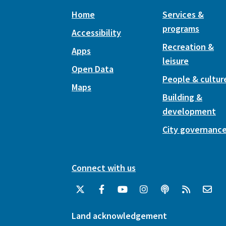
Home
Services &
programs
Accessibility
Recreation &
Apps
leisure
Open Data
People & cultur
Maps
Building &
development
City governanc
Connect with us
Land acknowledgement