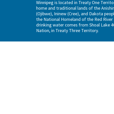
Winnipeg is located in Treaty One Territo
home and traditional lands of the Anish
(Ojibwe), Ininew (Cree), and Dakota peopl
the National Homeland of the Red River 
drinking water comes from Shoal Lake 40
Nation, in Treaty Three Territory.