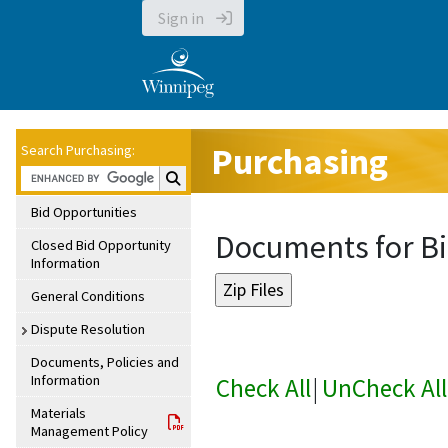
Sign in
Purchasing
Search Purchasing:
Search Purchasing:
Bid Opportunities
Documents for Bi
Closed Bid Opportunity
Information
General Conditions
Dispute Resolution
Documents, Policies and
Information
Check All
|
UnCheck All
Materials
Management Policy