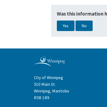
Was this information 
Yes
No
City of Winnipeg
510 Main St.
Winnipeg, Manitoba
R3B 1B9