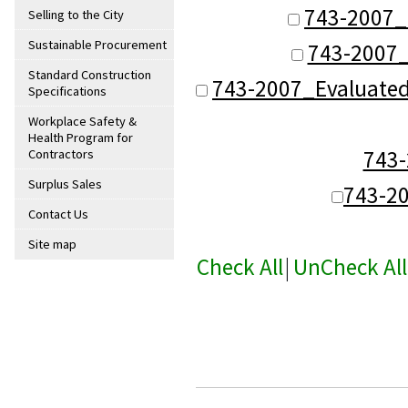
743-2007_
Selling to the City
Sustainable Procurement
743-2007_
Standard Construction
743-2007_Evaluate
Specifications
Workplace Safety &
Health Program for
743
Contractors
Surplus Sales
743-2
Contact Us
Site map
Check All
|
UnCheck All