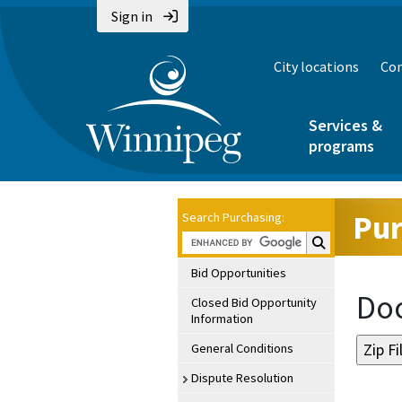
Sign in
City locations
Con
Services &
programs
Pur
Search Purchasing:
Search Purchasin
Bid Opportunities
Doc
Closed Bid Opportunity
Information
General Conditions
Dispute Resolution