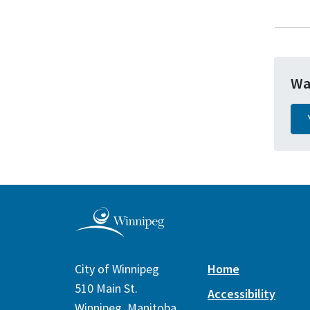
Wa
City of Winnipeg
Home
510 Main St.
Accessibility
Winnipeg, Manitoba