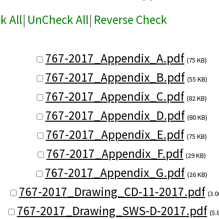
k All
|
UnCheck All
|
Reverse Check
767-2017_Appendix_A.pdf
(75 KB)
767-2017_Appendix_B.pdf
(55 KB)
767-2017_Appendix_C.pdf
(82 KB)
767-2017_Appendix_D.pdf
(80 KB)
767-2017_Appendix_E.pdf
(75 KB)
767-2017_Appendix_F.pdf
(29 KB)
767-2017_Appendix_G.pdf
(26 KB)
767-2017_Drawing_CD-11-2017.pdf
(3.
767-2017_Drawing_SWS-D-2017.pdf
(5.