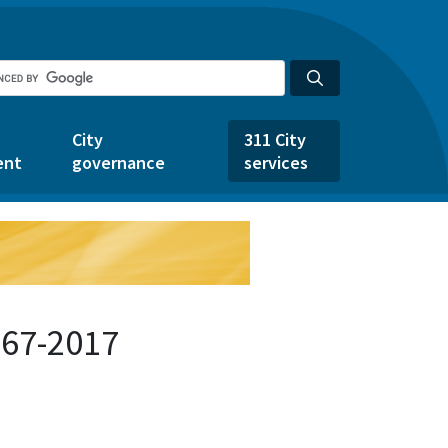
City
311 City
ent
governance
services
767-2017