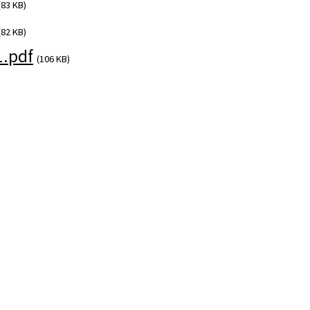
(83 KB)
(82 KB)
1.pdf
(106 KB)