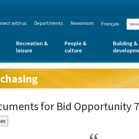
nect with us
Departments
Newsroom
Français
Recreation &
People &
Building &
leisure
culture
developm
chasing
g:
uments for Bid Opportunity 