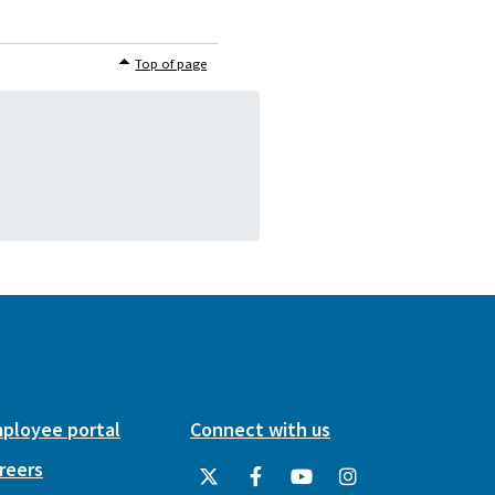
Top of page
ployee portal
Connect with us
reers