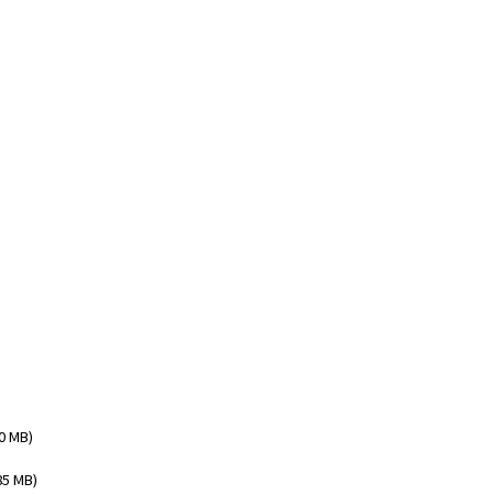
00 MB)
85 MB)