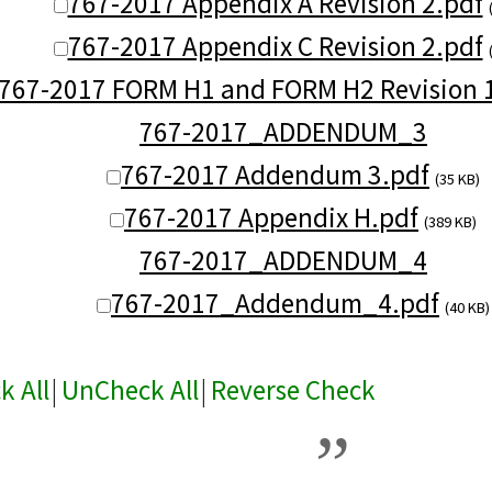
767-2017 Appendix A Revision 2.pdf
767-2017 Appendix C Revision 2.pdf
767-2017 FORM H1 and FORM H2 Revision 
767-2017_ADDENDUM_3
767-2017 Addendum 3.pdf
(35 KB)
767-2017 Appendix H.pdf
(389 KB)
767-2017_ADDENDUM_4
767-2017_Addendum_4.pdf
(40 KB)
k All
|
UnCheck All
|
Reverse Check