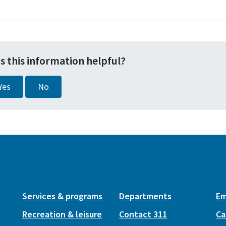
s this information helpful?
Yes
No
Services & programs
Departments
Em
Recreation & leisure
Contact 311
Ca