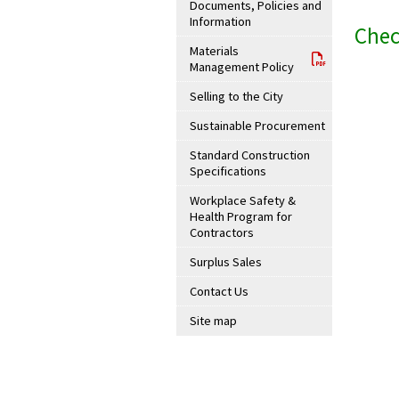
Documents, Policies and
Information
Chec
Materials
Management Policy
Selling to the City
Sustainable Procurement
Standard Construction
Specifications
Workplace Safety &
Health Program for
Contractors
Surplus Sales
Contact Us
Site map