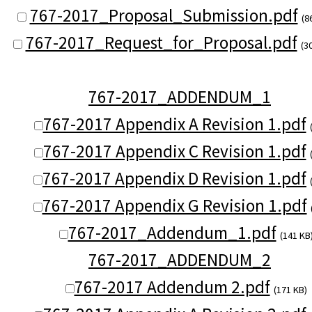
767-2017_Proposal_Submission.pdf
(8
767-2017_Request_for_Proposal.pdf
(3
767-2017_ADDENDUM_1
767-2017 Appendix A Revision 1.pdf
767-2017 Appendix C Revision 1.pdf
767-2017 Appendix D Revision 1.pdf
767-2017 Appendix G Revision 1.pdf
767-2017_Addendum_1.pdf
(141 KB
767-2017_ADDENDUM_2
767-2017 Addendum 2.pdf
(171 KB)