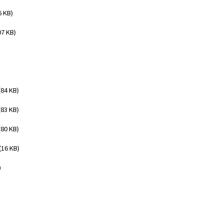
6 KB)
07 KB)
(84 KB)
(83 KB)
(80 KB)
(16 KB)
)