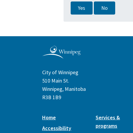
Yes
No
City of Winnipeg
510 Main St.
Winnipeg, Manitoba
R3B 1B9
Home
Services &
programs
Accessibility