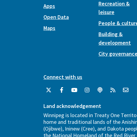
Recreation &
Apps
leisure
Open Data
People & cultur
Maps
Building &
development
City governanc
Connect with us
Land acknowledgement
Winnipeg is located in Treaty One Territo
home and traditional lands of the Anish
(Ojibwe), Ininew (Cree), and Dakota peopl
the National Homeland of the Red River 