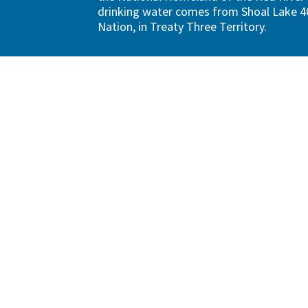
drinking water comes from Shoal Lake 40
Nation, in Treaty Three Territory.