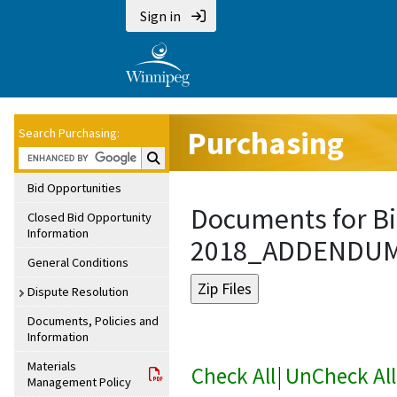
Sign in
Purchasing
Search Purchasing:
Search Purchasing:
Bid Opportunities
Documents for Bi
Closed Bid Opportunity
Information
2018_ADDENDU
General Conditions
Dispute Resolution
Documents, Policies and
Information
Materials
Check All
|
UnCheck All
Management Policy