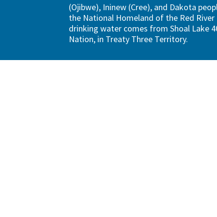
(Ojibwe), Ininew (Cree), and Dakota peopl
the National Homeland of the Red River 
drinking water comes from Shoal Lake 40
Nation, in Treaty Three Territory.