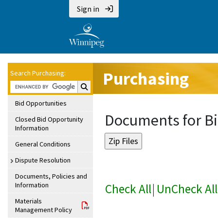
Sign in
Purchasing
Search Purchasing:
Search Purchasing:
Bid Opportunities
Documents for Bi
Closed Bid Opportunity
Information
General Conditions
Dispute Resolution
Documents, Policies and
Information
Check All
|
UnCheck All
Materials
Management Policy