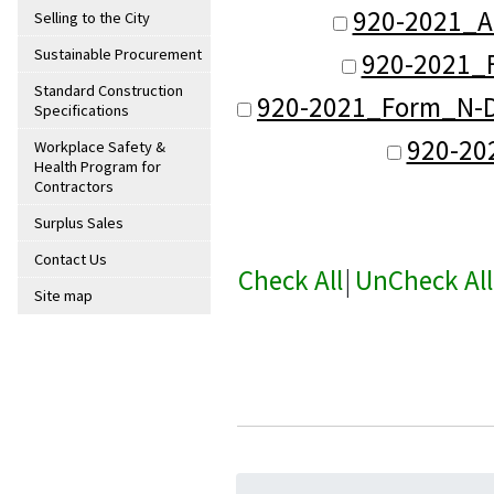
920-2021_A
Selling to the City
Sustainable Procurement
920-2021_F
Standard Construction
920-2021_Form_N-De
Specifications
920-20
Workplace Safety &
Health Program for
Contractors
Surplus Sales
Contact Us
Check All
|
UnCheck All
Site map