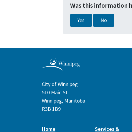
Was this information 
Yes
No
City of Winnipeg
510 Main St.
Winnipeg, Manitoba
R3B 1B9
Home
Services &