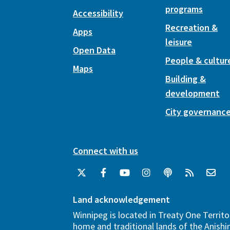
programs
Accessibility
Recreation &
Apps
leisure
Open Data
People & cultur
Maps
Building &
development
City governanc
Connect with us
Land acknowledgement
Winnipeg is located in Treaty One Territo
home and traditional lands of the Anish