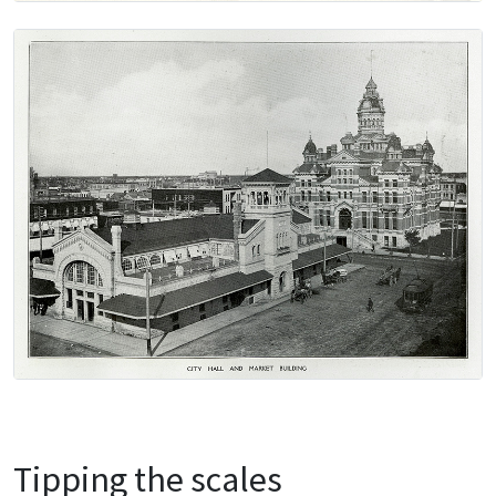
Tipping the scales