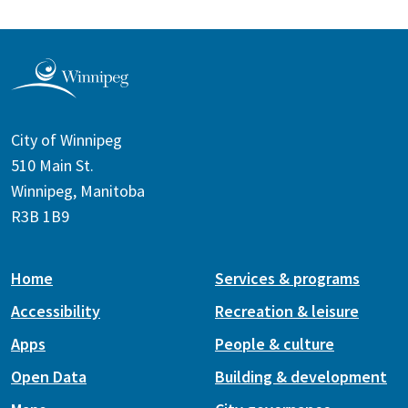
City of Winnipeg
510 Main St.
Winnipeg, Manitoba
R3B 1B9
Home
Services & programs
Accessibility
Recreation & leisure
Apps
People & culture
Open Data
Building & development