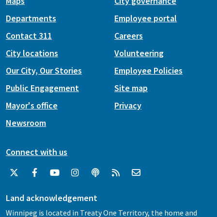
Maps
City governance
Departments
Employee portal
Contact 311
Careers
City locations
Volunteering
Our City, Our Stories
Employee Policies
Public Engagement
Site map
Mayor's office
Privacy
Newsroom
Connect with us
Land acknowledgement
Winnipeg is located in Treaty One Territory, the home and