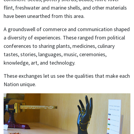
flint, freshwater and marine shells, and other materials
have been unearthed from this area.
A groundswell of commerce and communication shaped
a diversity of experiences. These ranged from political
conferences to sharing plants, medicines, culinary
tastes, stories, languages, music, ceremonies,
knowledge, art, and technology.
These exchanges let us see the qualities that make each
Nation unique.