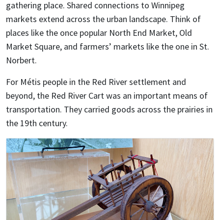
gathering place. Shared connections to Winnipeg
markets extend across the urban landscape. Think of
places like the once popular North End Market, Old
Market Square, and farmers’ markets like the one in St.
Norbert.
For Métis people in the Red River settlement and
beyond, the Red River Cart was an important means of
transportation. They carried goods across the prairies in
the 19th century.