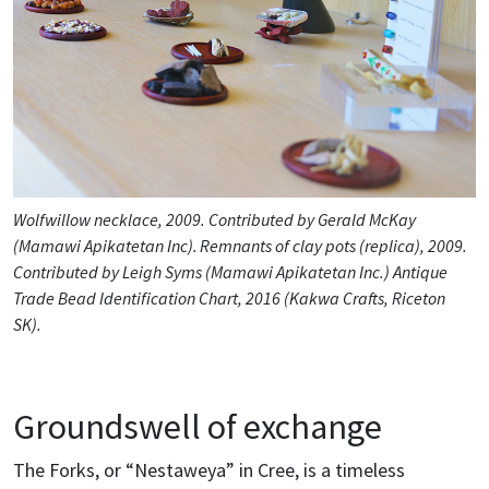
Wolfwillow necklace, 2009. Contributed by Gerald McKay
(Mamawi Apikatetan Inc). Remnants of clay pots (replica), 2009.
Contributed by Leigh Syms (Mamawi Apikatetan Inc.) Antique
Trade Bead Identification Chart, 2016 (Kakwa Crafts, Riceton
SK).
Groundswell of exchange
The Forks, or “Nestaweya” in Cree, is a timeless