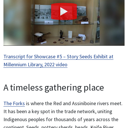
Transcript for Showcase #5 – Story Seeds Exhibit at
Millennium Library, 2022 video
A timeless gathering place
The Forks
is where the Red and Assiniboine rivers meet.
It has been a key spot in the trade network, uniting
Indigenous peoples for thousands of years across the
continent. Seeds, pottery sherds, beads, Knife River