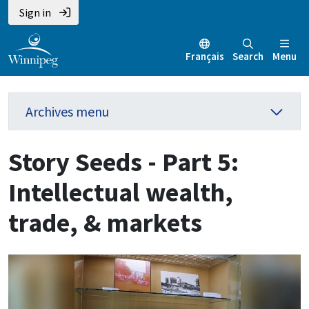
Sign in
Français
Search
Menu
Archives menu
Story Seeds - Part 5:
Intellectual wealth,
trade, & markets