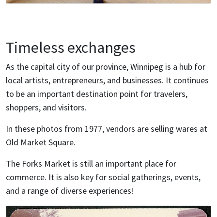
Timeless exchanges
As the capital city of our province, Winnipeg is a hub for
local artists, entrepreneurs, and businesses. It continues
to be an important destination point for travelers,
shoppers, and visitors.
In these photos from 1977, vendors are selling wares at
Old Market Square.
The Forks Market is still an important place for
commerce. It is also key for social gatherings, events,
and a range of diverse experiences!