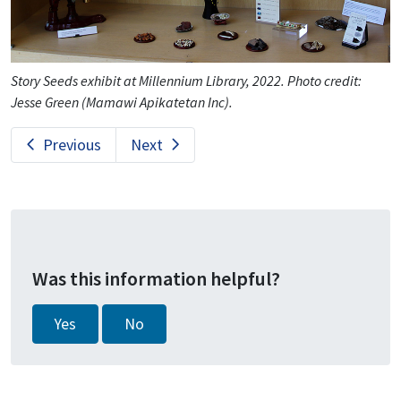
Story Seeds exhibit at Millennium Library, 2022. Photo credit:
Jesse Green (Mamawi Apikatetan Inc).
Previous
Next
Was this information helpful?
Yes
No