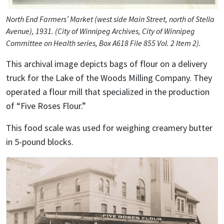
North End Farmers’ Market (west side Main Street, north of Stella
Avenue), 1931. (City of Winnipeg Archives, City of Winnipeg
Committee on Health series, Box A618 File 855 Vol. 2 Item 2).
This archival image depicts bags of flour on a delivery
truck for the Lake of the Woods Milling Company. They
operated a flour mill that specialized in the production
of “Five Roses Flour.”
This food scale was used for weighing creamery butter
in 5-pound blocks.