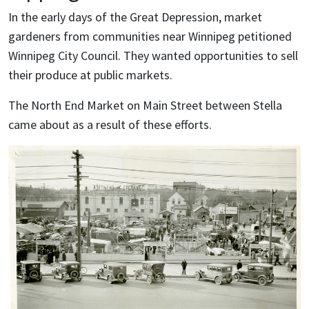
In the early days of the Great Depression, market
gardeners from communities near Winnipeg petitioned
Winnipeg City Council. They wanted opportunities to sell
their produce at public markets.
The North End Market on Main Street between Stella
came about as a result of these efforts.