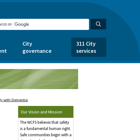
City
311 City
ent
governance
services
ely with Dementia
Our Vision and Mission
The WCFS believes that safety
is a fundamental human right.
Safe communities begin with a