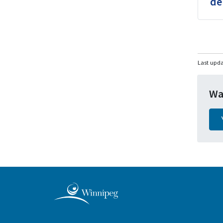
de
Last upd
Wa