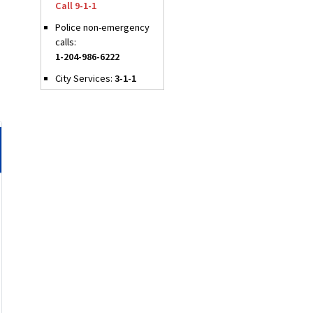
Call 9-1-1
Police non-emergency
calls:
1-204-986-6222
City Services:
3-1-1