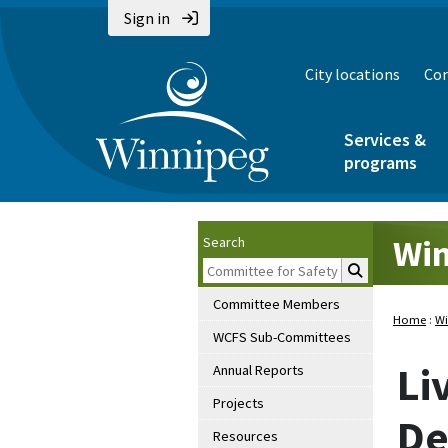
Sign in
City locations
Con
Services &
programs
Win
Search
Committee Members
Home
:
Wi
WCFS Sub-Committees
Li
Annual Reports
Projects
De
Resources