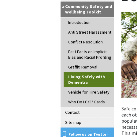
Community Safety and
Wellbeing Toolkit
Introduction
Anti Street Harassment
Conflict Resolution
Fast Facts on Implicit
Bias and Racial Profiling
Graffiti Removal
Living Safely with
Dementia
Vehicle for Hire Safety
Who Do I Call? Cards
Safe c
Contact
each ot
populat
Site map
necess
This mi
Follow us on Twitter