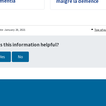
mentia
malgré la démence
ate:
January 26, 2021
Top of p
s this information helpful?
Yes
No