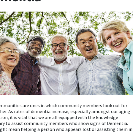
ommunities are ones in which community members look out for
her. As rates of dementia increase, especially amongst our aging
ion, it is vital that we are all equipped with the knowledge
ary to assist community members who show signs of Dementia.
ght mean helping a person who appears lost or assisting them in