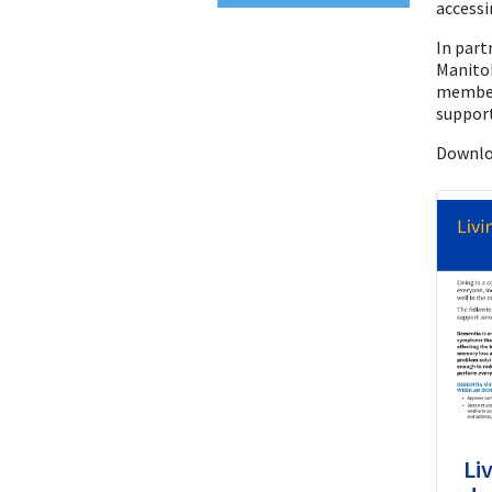
accessi
In part
Manito
member
support
Downlo
Li