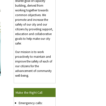
shared goal of capacity
building, derived from
working together towards
common objectives. We
promote and increase the
safety of our city and our
citizens by providing support,
education and collaborative
goals to help make our city
safer.
Our mission is to work
proactively to maintain and
improve the safety of each of
our citizens for the
advancement of community
well-being.
Make the Right Call
Emergency calls: