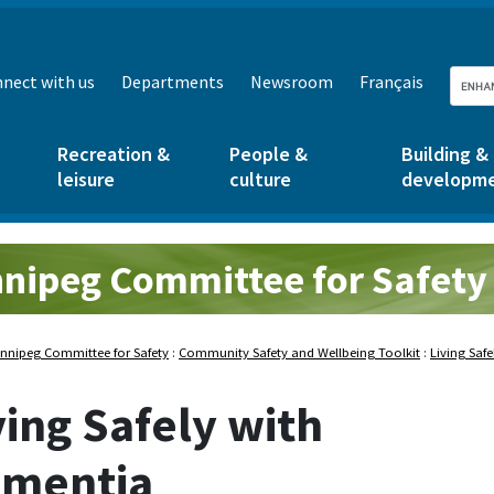
nect with us
Departments
Newsroom
Français
Recreation &
People &
Building &
leisure
culture
developm
nipeg Committee for Safety
nnipeg Committee for Safety
:
Community Safety and Wellbeing Toolkit
:
Living Saf
ving Safely with
mentia