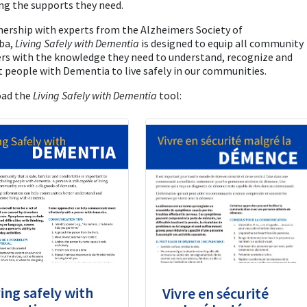
ng the supports they need.
nership with experts from the Alzheimers Society of
ba,
Living Safely with Dementia
is designed to equip all community
s with the knowledge they need to understand, recognize and
 people with Dementia to live safely in our communities.
ad the
Living Safely with Dementia
tool:
ving safely with
Vivre en sécurité