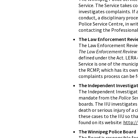
Service. The Service takes c
investigates complaints. If 
conduct, a disciplinary proc
Police Service Centre, in wr
contacting the Professional
The Law Enforcement Revi
The Law Enforcement Review
The Law Enforcement Review A
defined under the Act. LERA 
Service is one of the munici
the RCMP, which has its ow
complaints process can be f
The Independent Investigat
The Independent Investigation
mandate from the
Police Ser
boards. The IIU investigates
death or serious injury of a c
these cases to the IIU so th
found on its website:
http:/
The Winnipeg Police Board
The Board is responsible for