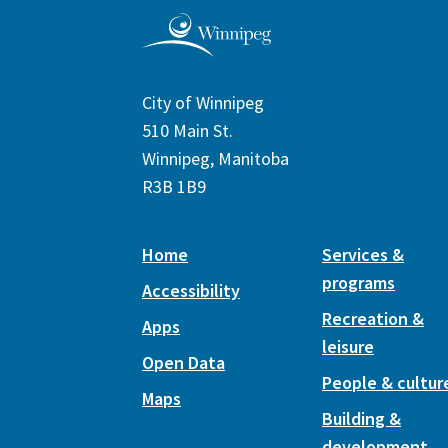
City of Winnipeg
510 Main St.
Winnipeg, Manitoba
R3B 1B9
Home
Services &
programs
Accessibility
Recreation &
Apps
leisure
Open Data
People & cultur
Maps
Building &
development