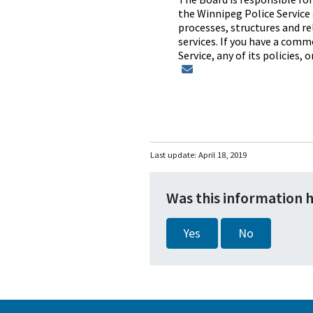
the Winnipeg Police Service 
processes, structures and rel
services. If you have a comm
Service, any of its policies,
Last update:
April 18, 2019
Was this information 
Yes
No