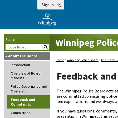
Sign in
Winnipeg Polic
Search
About the Board
Home
:
Winnipeg Police Board
:
About the 
Introduction
Feedback and
Overview of Board
Mandate
Police Governance and
The Winnipeg Police Board acts a
Oversight
are committed to ensuring police s
Feedback and
and expectations and we always 
Complaints
If you have questions, comments, 
Committees
prevention in Winnipeg, this secti