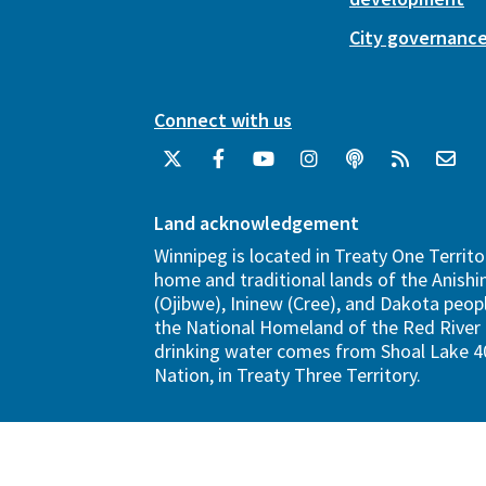
City governanc
Connect with us
Land acknowledgement
Winnipeg is located in Treaty One Territo
home and traditional lands of the Anish
(Ojibwe), Ininew (Cree), and Dakota peopl
the National Homeland of the Red River 
drinking water comes from Shoal Lake 40
Nation, in Treaty Three Territory.