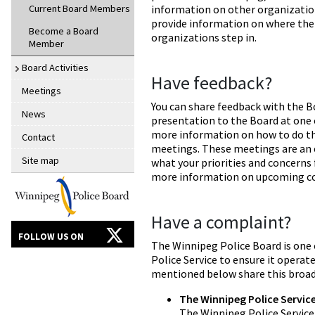
Current Board Members
information on other organizatio
provide information on where the
Become a Board
organizations step in.
Member
Board Activities
Have feedback?
Meetings
You can share feedback with the B
News
presentation to the Board at one o
more information on how to do th
Contact
meetings. These meetings are an 
Site map
what your priorities and concerns f
more information on upcoming con
Have a complaint?
FOLLOW US ON
The Winnipeg Police Board is one
Police Service to ensure it operate
mentioned below share this broad 
The Winnipeg Police Servic
The Winnipeg Police Service