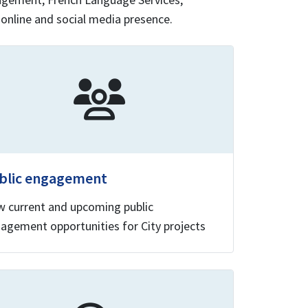
 online and social media presence.
blic engagement
w current and upcoming public
agement opportunities for City projects