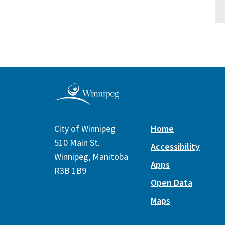
City of Winnipeg
Home
510 Main St.
Accessibility
Winnipeg, Manitoba
Apps
R3B 1B9
Open Data
Maps