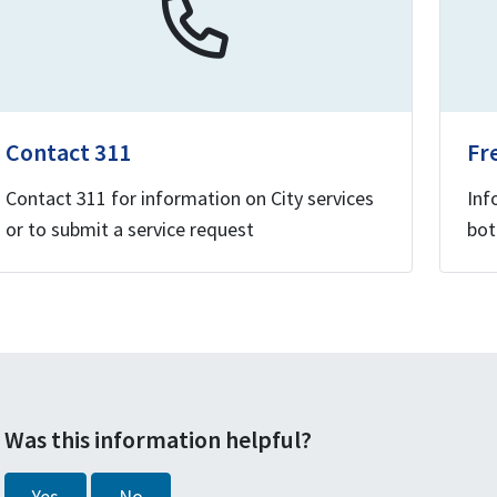
Contact 311
Fr
Contact 311 for information on City services
Inf
or to submit a service request
bot
Was this information helpful?