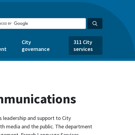
City
311 City
ent
governance
services
mmunications
leadership and support to City
ith media and the public. The department
agement, French Language Services,