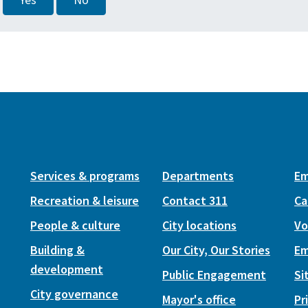
Yes
No
Services & programs
Departments
Em
Recreation & leisure
Contact 311
Ca
People & culture
City locations
Vo
Building &
Our City, Our Stories
Em
development
Public Engagement
Si
City governance
Mayor's office
Pr