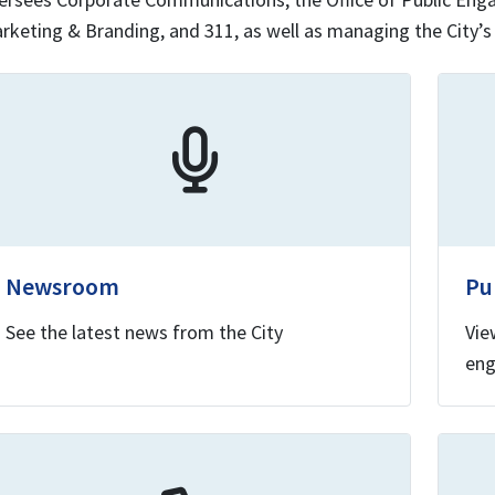
rketing & Branding, and 311, as well as managing the City’s
Newsroom
Pu
See the latest news from the City
Vie
eng