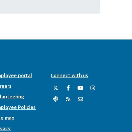
ployee portal
Connect with us
reers
lunteering
ployee Policies
te map
ivacy