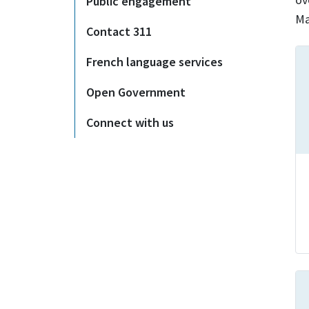
Public engagement
Ma
Contact 311
French language services
Open Government
Connect with us