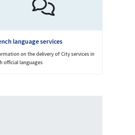
ench language services
ormation on the delivery of City services in
h official languages