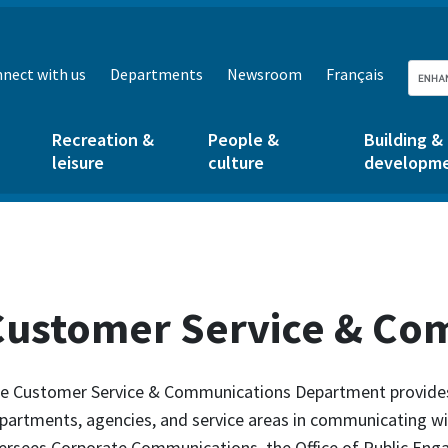
nect with us
Departments
Newsroom
Français
Recreation &
People &
Building &
leisure
culture
developm
Customer Service & Co
e Customer Service & Communications Department provides 
partments, agencies, and service areas in communicating w
ersees Corporate Communications, the Office of Public Eng