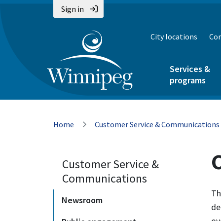
Sign in
City locations
Con
Services &
programs
Home
Customer Service & Communications
Customer Service &
Communications
Th
Newsroom
de
ov