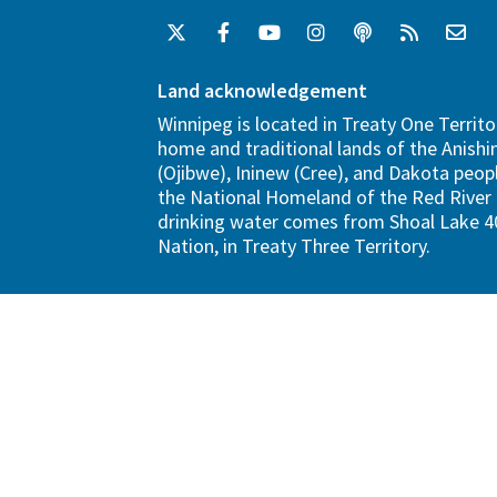
Land acknowledgement
Winnipeg is located in Treaty One Territo
home and traditional lands of the Anish
(Ojibwe), Ininew (Cree), and Dakota peopl
the National Homeland of the Red River 
drinking water comes from Shoal Lake 40
Nation, in Treaty Three Territory.