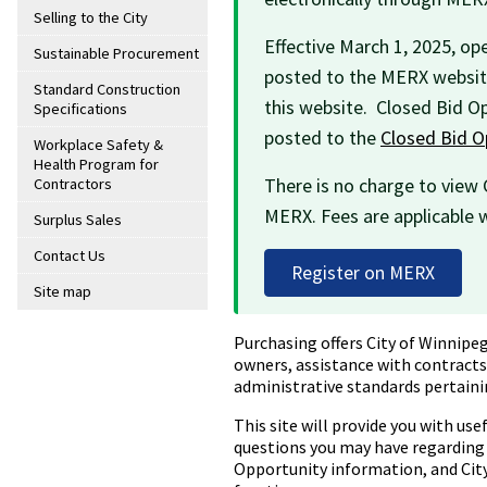
Selling to the City
Effective March 1, 2025, ope
Sustainable Procurement
posted to the MERX website
Standard Construction
this website. Closed Bid Op
Specifications
posted to the
Closed Bid O
Workplace Safety &
Health Program for
There is no charge to view
Contractors
MERX. Fees are applicable 
Surplus Sales
Contact Us
Register on MERX
Site map
Purchasing offers City of Winnipeg
owners, assistance with contracts,
administrative standards pertain
This site will provide you with us
questions you may have regarding 
Opportunity information, and City