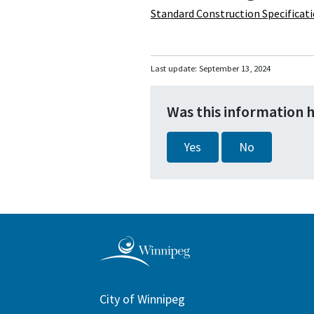
Standard Construction Specificat
Last update:
September 13, 2024
Was this information 
Yes
No
City of Winnipeg