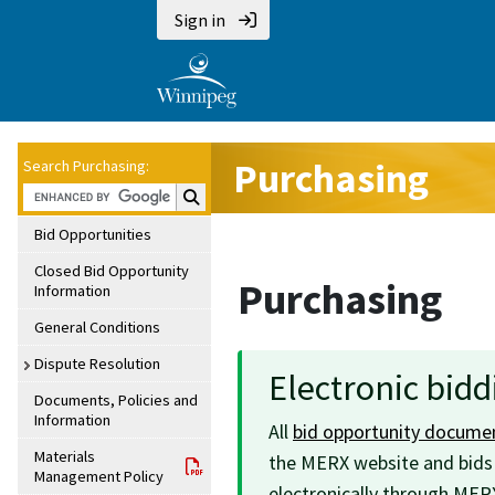
Sign in
Purchasing
Search Purchasing:
Search Purchasing:
Bid Opportunities
Closed Bid Opportunity
Purchasing
Information
General Conditions
Dispute Resolution
Electronic bid
Documents, Policies and
Information
All
bid opportunity docume
Materials
the MERX website and bid
Management Policy
electronically through MER