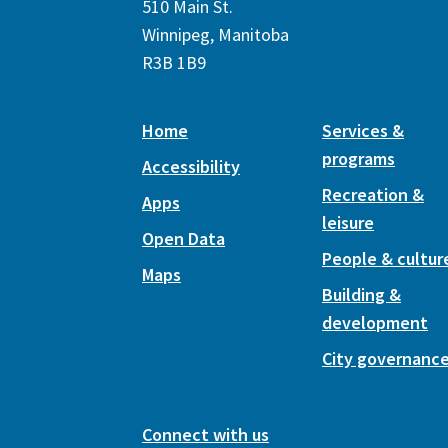
510 Main St.
Winnipeg, Manitoba
R3B 1B9
Home
Services &
programs
Accessibility
Recreation &
Apps
leisure
Open Data
People & cultur
Maps
Building &
development
City governanc
Connect with us