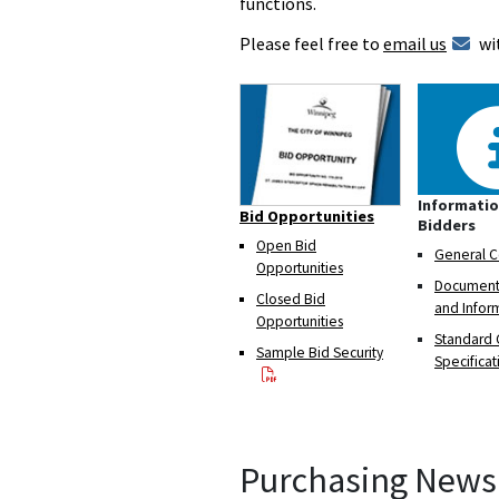
functions.
Please feel free to
email us
wi
Informatio
Bid Opportunities
Bidders
Open Bid
General C
Opportunities
Documents
Closed Bid
and Infor
Opportunities
Standard 
Sample Bid Security
Specificat
Purchasing News