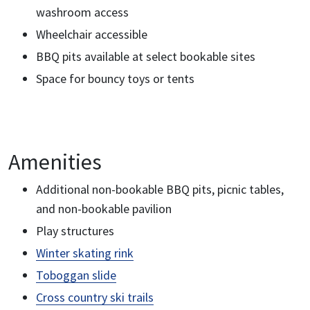
washroom access
Wheelchair accessible
BBQ pits available at select bookable sites
Space for bouncy toys or tents
Amenities
Additional non-bookable BBQ pits, picnic tables,
and non-bookable pavilion
Play structures
Winter skating rink
Toboggan slide
Cross country ski trails