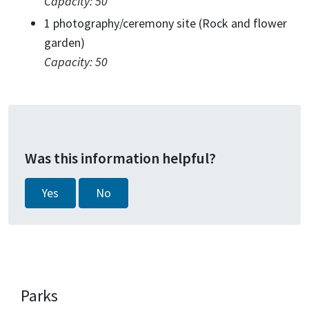
Capacity: 50
1 photography/ceremony site (Rock and flower
garden)
Capacity: 50
Was this information helpful?
Yes
No
Parks