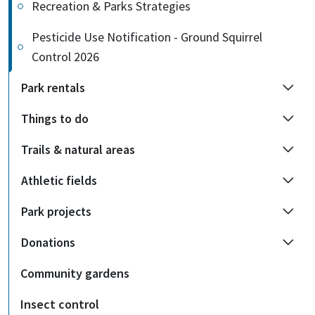
Recreation & Parks Strategies
Pesticide Use Notification - Ground Squirrel
Control 2026
Park rentals
Things to do
Trails & natural areas
Athletic fields
Park projects
Donations
Community gardens
Insect control