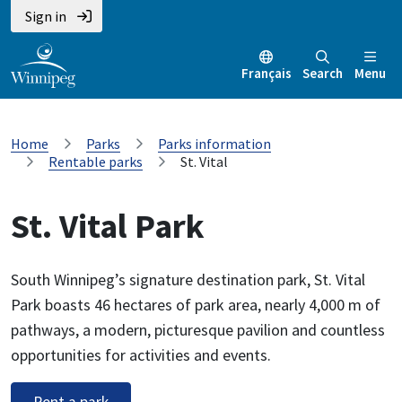
Sign in
Français
Search
Menu
Home
Parks
Parks information
Rentable parks
St. Vital
St. Vital Park
South Winnipeg’s signature destination park, St. Vital
Park boasts 46 hectares of park area, nearly 4,000 m of
pathways, a modern, picturesque pavilion and countless
opportunities for activities and events.