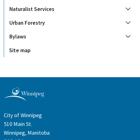
Naturalist Services
Urban Forestry
Bylaws
Site map
City of Winnipeg
510 Main St.
Winnipeg, Manitoba