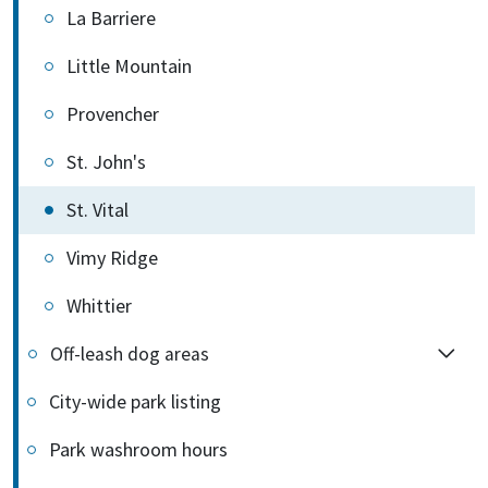
La Barriere
Little Mountain
Provencher
St. John's
St. Vital
Vimy Ridge
Whittier
Off-leash dog areas
City-wide park listing
Park washroom hours