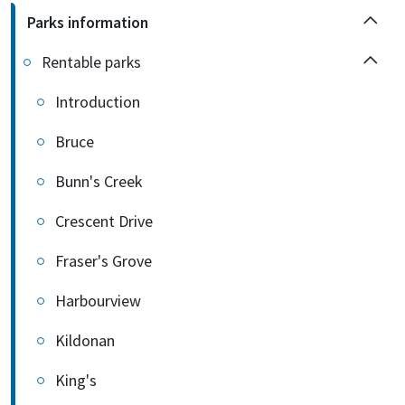
Parks information
Rentable parks
Introduction
Bruce
Bunn's Creek
Crescent Drive
Fraser's Grove
Harbourview
Kildonan
King's