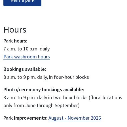
Rent a park
Hours
Park hours:
7 a.m. to 10 p.m. daily
Park washroom hours
Bookings available:
8 a.m. to 9 p.m. daily, in four-hour blocks
Photo/ceremony bookings available:
8 a.m. to 9 p.m. daily in two-hour blocks (floral locations
only from June through September)
Park Improvements:
August - November 2026