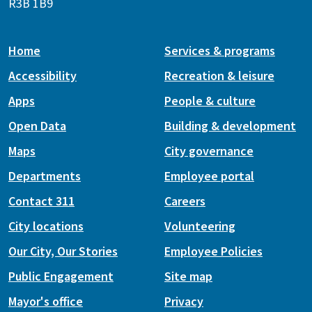
R3B 1B9
Home
Services & programs
Accessibility
Recreation & leisure
Apps
People & culture
Open Data
Building & development
Maps
City governance
Departments
Employee portal
Contact 311
Careers
City locations
Volunteering
Our City, Our Stories
Employee Policies
Public Engagement
Site map
Mayor's office
Privacy