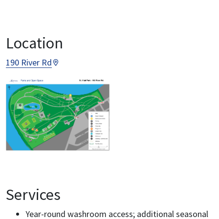
Location
190 River Rd
Services
Year-round washroom access; additional seasonal