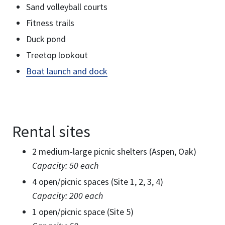
Sand volleyball courts
Fitness trails
Duck pond
Treetop lookout
Boat launch and dock
Rental sites
2 medium-large picnic shelters (Aspen, Oak)
Capacity: 50 each
4 open/picnic spaces (Site 1, 2, 3, 4)
Capacity: 200 each
1 open/picnic space (Site 5)