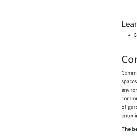
Lea
G
Co
Commun
spaces
enviro
commun
of gar
enter 
The be