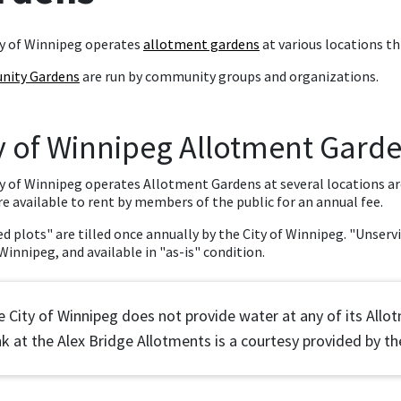
y of Winnipeg operates
allotment gardens
at various locations th
ity Gardens
are run by community groups and organizations.
y of Winnipeg Allotment Gard
y of Winnipeg operates Allotment Gardens at several locations aro
re available to rent by members of the public for an annual fee.
ed plots" are tilled once annually by the City of Winnipeg. "Unservi
 Winnipeg, and available in "as-is" condition.
 City of Winnipeg does not provide water at any of its All
k at the Alex Bridge Allotments is a courtesy provided by the