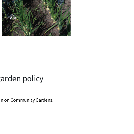
arden policy
on on Community Gardens
.