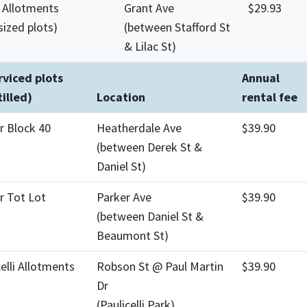
 Allotments
Grant Ave
$29.93
sized plots)
(between Stafford St
& Lilac St)
viced plots
Annual
tilled)
Location
rental fee
r Block 40
Heatherdale Ave
$39.90
(between Derek St &
Daniel St)
r Tot Lot
Parker Ave
$39.90
(between Daniel St &
Beaumont St)
celli Allotments
Robson St @ Paul Martin
$39.90
Dr
(Paulicelli Park)