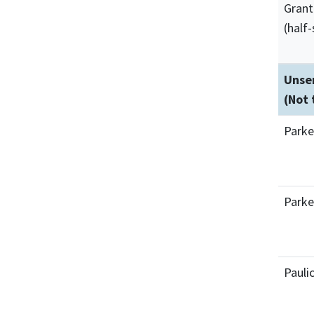
Grant
(half-
Unser
(Not 
Parke
Parke
Pauli