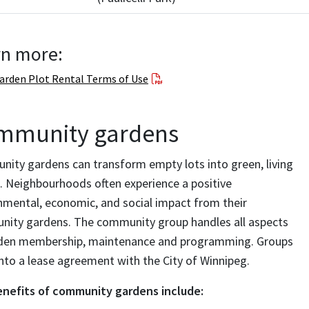
rn more:
arden Plot Rental Terms of Use
mmunity gardens
ity gardens can transform empty lots into green, living
. Neighbourhoods often experience a positive
nmental, economic, and social impact from their
ity gardens. The community group handles all aspects
den membership, maintenance and programming. Groups
into a lease agreement with the City of Winnipeg.
nefits of community gardens include: