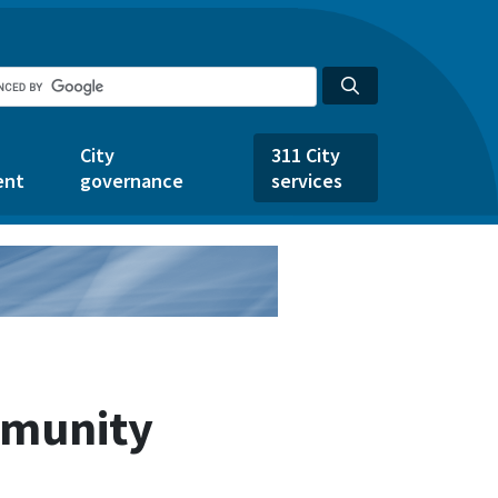
City
311 City
ent
governance
services
mmunity