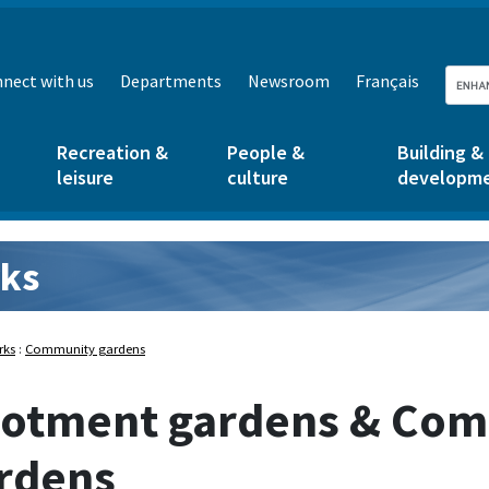
nect with us
Departments
Newsroom
Français
Recreation &
People &
Building &
leisure
culture
developm
ks
rks:
rks
:
Community gardens
lotment gardens & Co
rdens