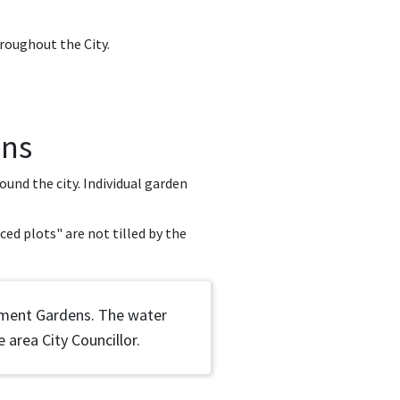
roughout the City.
ens
und the city. Individual garden
ced plots" are not tilled by the
otment Gardens. The water
 area City Councillor.