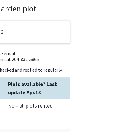
Garden plot
26.
se email
ne at 204-832-5865.
hecked and replied to regularly.
Plots available? Last
update Apr.13
No – all plots rented