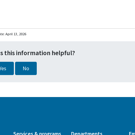
ate:
April 13, 2026
s this information helpful?
Yes
No
Services & programs
Departments
Em