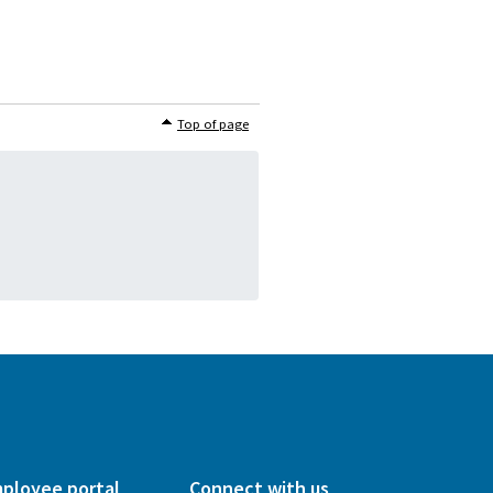
Top of page
ployee portal
Connect with us