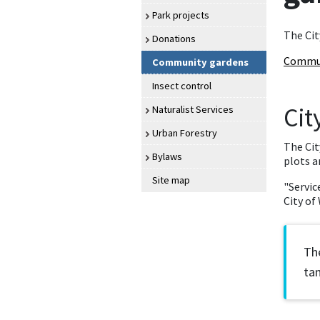
Park projects
The Cit
Donations
Commun
Community gardens
Insect control
Cit
Naturalist Services
Urban Forestry
The Cit
Bylaws
plots a
Site map
"Servic
City of
The
tan