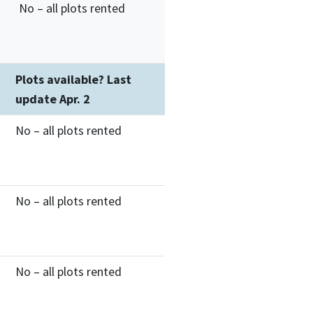
No – all plots rented
Plots available? Last
update Apr. 2
No – all plots rented
No – all plots rented
No – all plots rented