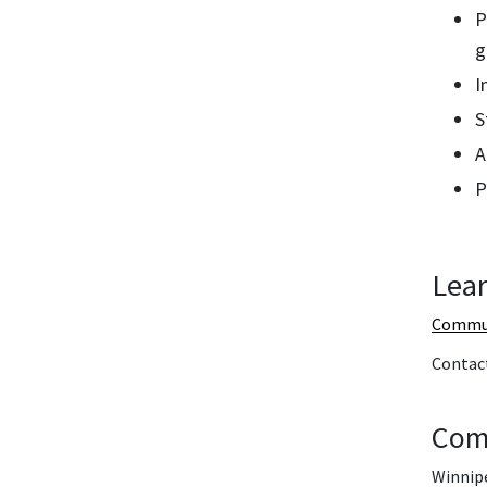
P
g
I
S
A
P
Lear
Commun
Contac
Com
Winnipe