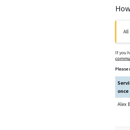
How 
All
If you 
commun
Please 
Servi
once 
Alex 