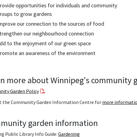
rovide opportunities for individuals and community
roups to grow gardens
mprove our connection to the sources of food
trengthen our neighbourhood connection
dd to the enjoyment of our green space
romote an awareness of the environment
n more about Winnipeg's community g
ity Garden Policy
t the Community Garden Information Centre for
more informati
munity garden information
g Public Library Info Guide:
Gardening