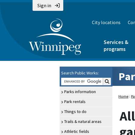
Sign in
City locations
Con
Services &
programs
Par
Search Public Works:
Search Public Wo
Parks information
Home
:
Pa
Park rentals
Al
Things to do
Trails & natural areas
ga
Athletic fields