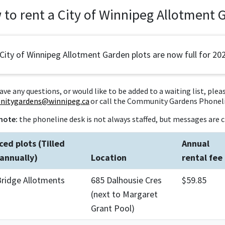
to rent a City of Winnipeg Allotment 
 City of Winnipeg Allotment Garden plots are now full for 20
have any questions, or would like to be added to a waiting list, plea
itygardens@winnipeg.ca
or call the Community Gardens Phoneli
note:
the phoneline desk is not always staffed, but messages are c
ced plots (Tilled
Annual
annually)
Location
rental fee
Bridge Allotments
685 Dalhousie Cres
$59.85
(next to Margaret
Grant Pool)