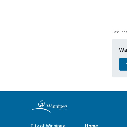
Last upd
Wa
City of Winnipeg
Home