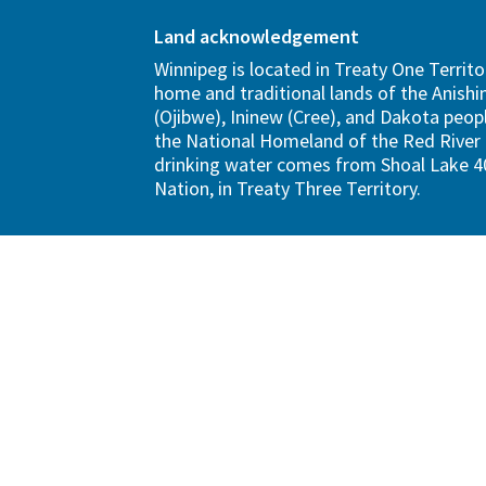
Land acknowledgement
Winnipeg is located in Treaty One Territo
home and traditional lands of the Anish
(Ojibwe), Ininew (Cree), and Dakota peopl
the National Homeland of the Red River 
drinking water comes from Shoal Lake 40
Nation, in Treaty Three Territory.