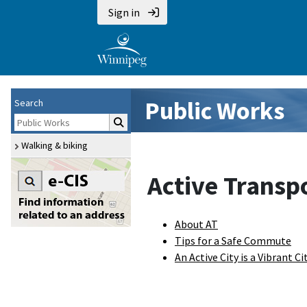
Sign in
Public Works
Search
Walking & biking
Active Transp
About AT
Tips for a Safe Commute
An Active City is a Vibrant Ci