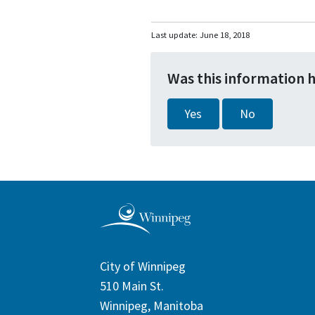
Last update:
June 18, 2018
Was this information 
Yes
No
City of Winnipeg
510 Main St.
Winnipeg, Manitoba