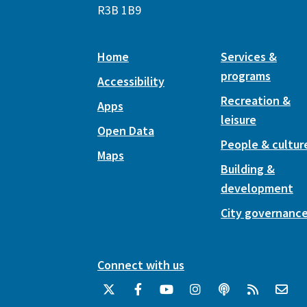
R3B 1B9
Home
Services &
programs
Accessibility
Recreation &
Apps
leisure
Open Data
People & cultur
Maps
Building &
development
City governanc
Connect with us