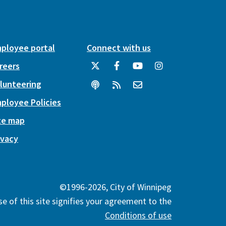
ployee portal
Connect with us
reers
lunteering
ployee Policies
te map
ivacy
©1996-2026, City of Winnipeg
e of this site signifies your agreement to the
Conditions of use