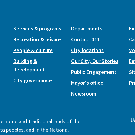
Services & programs
Departments
Em
Recreation & leisure
Contact 311
Ca
People & culture
City locations
Vo
Building &
Our City, Our Stories
Em
development
Public Engagement
Si
City governance
Mayor's office
Pr
Newsroom
Us
the home and traditional lands of the
ta peoples, and in the National