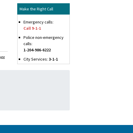
Make the Right Call
Emergency calls:
Call 9-1-1
Police non-emergency
calls:
1-204-986-6222
age
City Services:
3-1-1