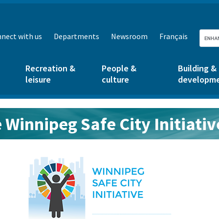
nect with us
Departments
Newsroom
Français
Recreation &
People &
Building &
leisure
culture
developm
 Winnipeg Safe City Initiativ