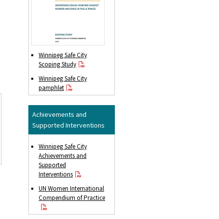
Winnipeg Safe City
Scoping Study
Winnipeg Safe City
pamphlet
Achievements and
Supported Interventions
Winnipeg Safe City
Achievements and
Supported
Interventions
UN Women International
Compendium of Practice