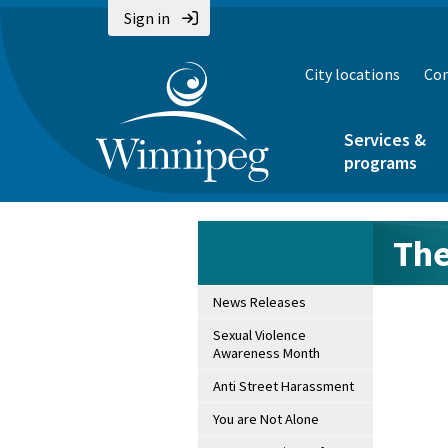
Sign in
City locations
Con
Services &
programs
The
News Releases
Sexual Violence
Awareness Month
Anti Street Harassment
You are Not Alone