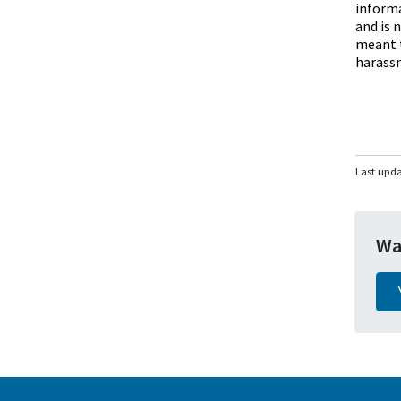
informa
and is 
meant t
harassm
Last upd
Wa