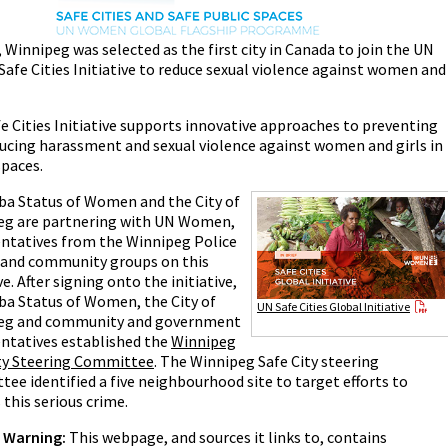
, Winnipeg was selected as the first city in Canada to join the UN
Safe Cities Initiative to reduce sexual violence against women and
e Cities Initiative supports innovative approaches to preventing
ucing harassment and sexual violence against women and girls in
spaces.
a Status of Women and the City of
eg are partnering with UN Women,
ntatives from the Winnipeg Police
 and community groups on this
ve. After signing onto the initiative,
a Status of Women, the City of
UN Safe Cities Global Initiative
eg and community and government
ntatives established the
Winnipeg
ity Steering Committee
. The Winnipeg Safe City steering
ee identified a five neighbourhood site to target efforts to
 this serious crime.
r Warning:
This webpage, and sources it links to, contains