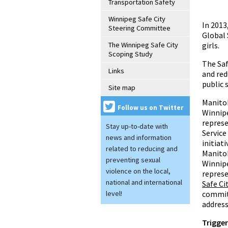
Transportation Safety
Winnipeg Safe City
In 2013
Steering Committee
Global 
The Winnipeg Safe City
girls.
Scoping Study
The Saf
Links
and red
public 
Site map
Manitob
Follow us on Twitter
Winnip
represe
Stay up-to-date with
Service
news and information
initiati
related to reducing and
Manitob
preventing sexual
Winnip
violence on the local,
represe
national and international
Safe C
level!
committ
address
Trigge