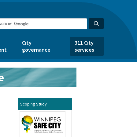
City
311 City
ent
governance
services
e
Scoping Study