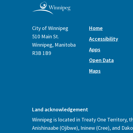
City of Winnipeg
Home
510 Main St.
Accessibility
Winnipeg, Manitoba
Apps
R3B 1B9
Open Data
Maps
Land acknowledgement
Winnipeg is located in Treaty One Territory, 
Anishinaabe (Ojibwe), Ininew (Cree), and Dako