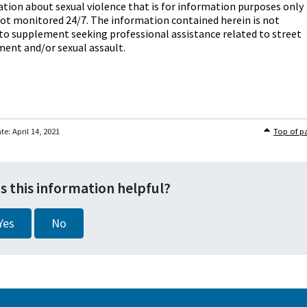
tion about sexual violence that is for information purposes only
not monitored 24/7. The information contained herein is not
o supplement seeking professional assistance related to street
ent and/or sexual assault.
ate:
April 14, 2021
Top of p
s this information helpful?
Yes
No