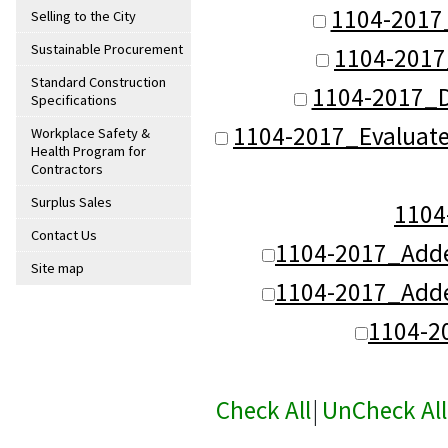
1104-2017
Selling to the City
Sustainable Procurement
1104-2017
Standard Construction
1104-2017_
Specifications
1104-2017_Evaluat
Workplace Safety &
Health Program for
Contractors
Surplus Sales
110
Contact Us
1104-2017_Add
Site map
1104-2017_Add
1104-2
Check All
|
UnCheck All