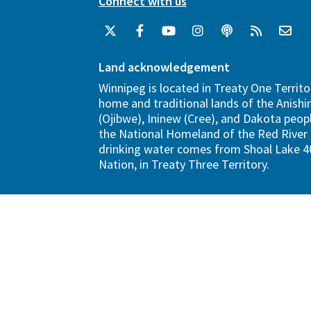
Connect with us
Land acknowledgement
Winnipeg is located in Treaty One Territo
home and traditional lands of the Anish
(Ojibwe), Ininew (Cree), and Dakota peopl
the National Homeland of the Red River 
drinking water comes from Shoal Lake 40
Nation, in Treaty Three Territory.