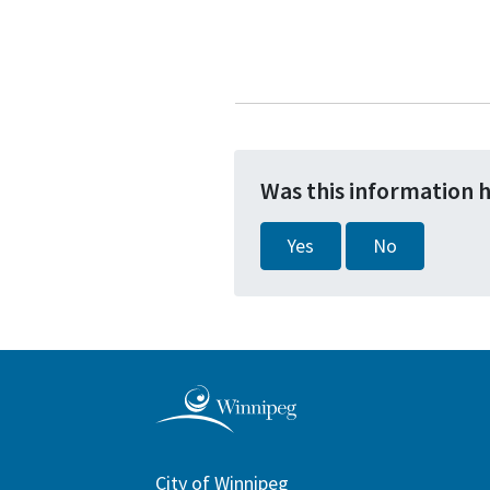
Was this information 
Yes
No
City of Winnipeg