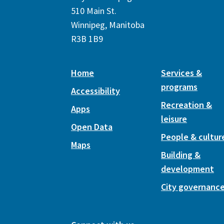
510 Main St.
Winnipeg, Manitoba
R3B 1B9
Home
Services &
programs
Accessibility
Recreation &
Apps
leisure
Open Data
People & cultur
Maps
Building &
development
City governanc