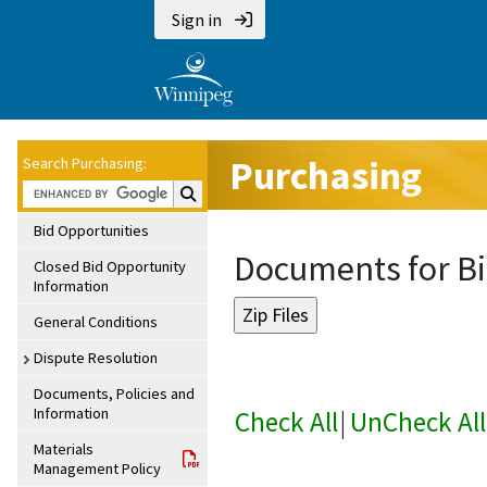
Sign in
Purchasing
Search Purchasing:
Search Purchasing:
Bid Opportunities
Documents for Bi
Closed Bid Opportunity
Information
General Conditions
Dispute Resolution
Documents, Policies and
Information
Check All
|
UnCheck All
Materials
Management Policy