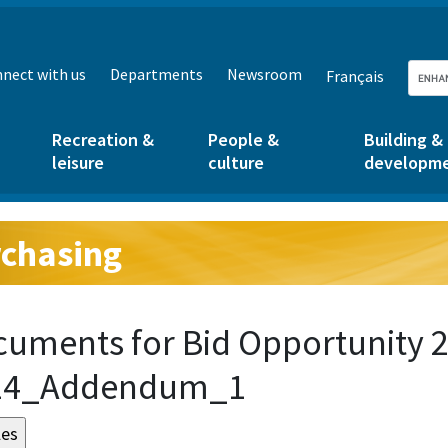
nect with us
Departments
Newsroom
Français
Recreation &
People &
Building &
leisure
culture
developm
chasing
g:
uments for Bid Opportunity 2
24_Addendum_1