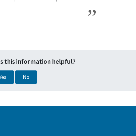
s this information helpful?
Yes
No