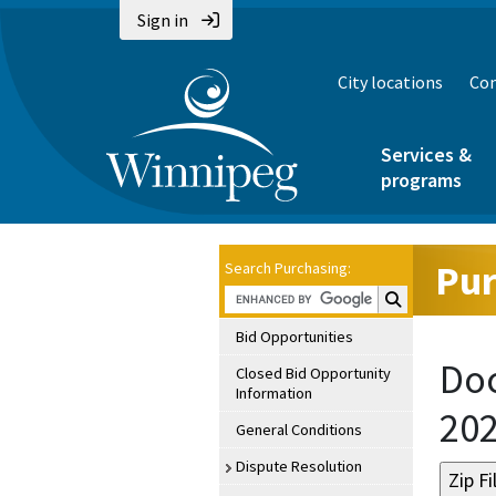
Sign in
City locations
Con
Services &
programs
Pur
Search Purchasing:
Search Purchasin
Bid Opportunities
Doc
Closed Bid Opportunity
Information
20
General Conditions
Dispute Resolution