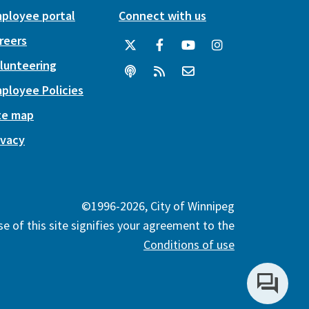
ployee portal
Connect with us
reers
lunteering
ployee Policies
te map
ivacy
©1996-2026, City of Winnipeg
e of this site signifies your agreement to the
Conditions of use