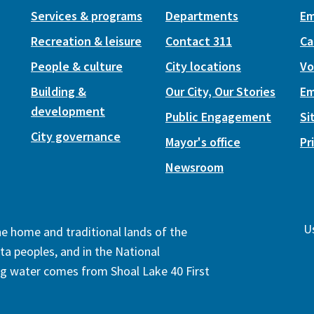
Services & programs
Departments
Em
Recreation & leisure
Contact 311
Ca
People & culture
City locations
Vo
Building &
Our City, Our Stories
Em
development
Public Engagement
Si
City governance
Mayor's office
Pr
Newsroom
Us
the home and traditional lands of the
ta peoples, and in the National
ng water comes from Shoal Lake 40 First