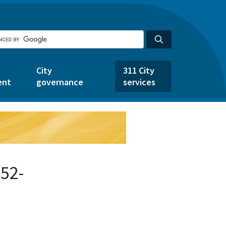
City
311 City
ent
governance
services
52-