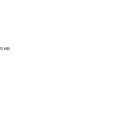
71 KB)