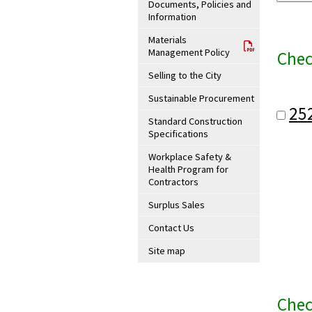
Documents, Policies and
Information
Materials
Management Policy
Chec
Selling to the City
Sustainable Procurement
25
Standard Construction
Specifications
Workplace Safety &
Health Program for
Contractors
Surplus Sales
Contact Us
Site map
Chec