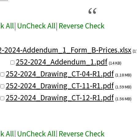
k All
|
UnCheck All
|
Reverse Check
2-2024-Addendum_1_Form_B-Prices.xlsx
(1
252-2024_Addendum_1.pdf
(14 KB)
252-2024_Drawing_CT-04-R1.pdf
(1.18 MB)
252-2024_Drawing_CT-11-R1.pdf
(1.59 MB)
252-2024_Drawing_CT-12-R1.pdf
(1.56 MB)
k All
|
UnCheck All
|
Reverse Check