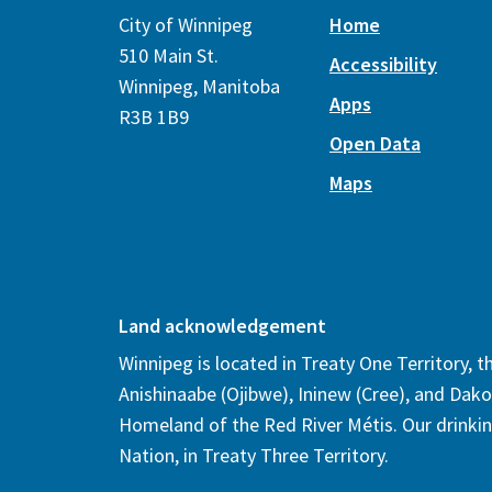
City of Winnipeg
Home
510 Main St.
Accessibility
Winnipeg, Manitoba
Apps
R3B 1B9
Open Data
Maps
Land acknowledgement
Winnipeg is located in Treaty One Territory, 
Anishinaabe (Ojibwe), Ininew (Cree), and Dako
Homeland of the Red River Métis. Our drinki
Nation, in Treaty Three Territory.